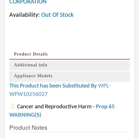
CORPORATION
Availability:
Out Of Stock
Product Details
Additional info
Appliance Models
This Product has been Substituted By
WPL-
WPW10256027
Cancer and Reproductive Harm -
Prop 65
WARNING(S)
Product Notes