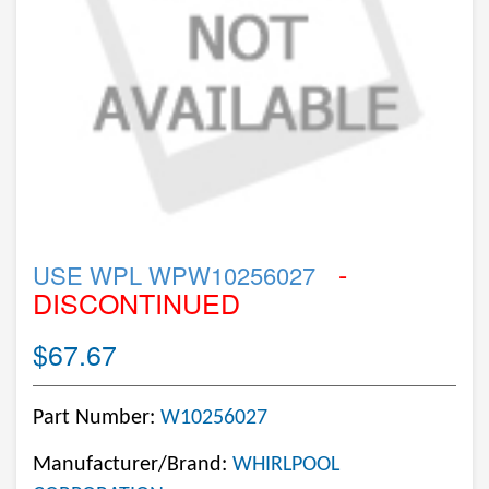
-
USE WPL WPW10256027
DISCONTINUED
$67.67
Part Number:
W10256027
Manufacturer/Brand:
WHIRLPOOL