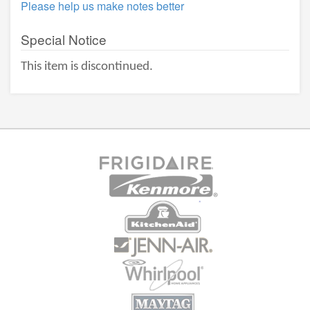
Please help us make notes better
Special Notice
This item is discontinued.