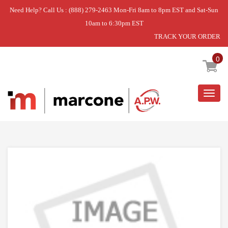
Need Help? Call Us : (888) 279-2463 Mon-Fri 8am to 8pm EST and Sat-Sun
10am to 6:30pm EST
TRACK YOUR ORDER
Home
»
USE WPL WPW10256027
0
Togg
navig