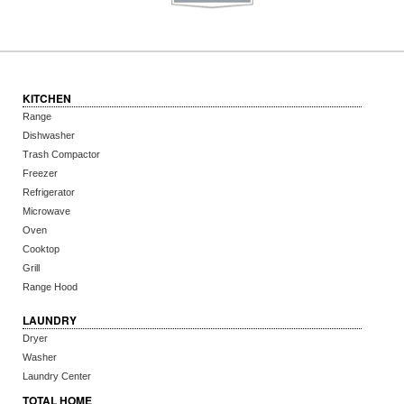
KITCHEN
Range
Dishwasher
Trash Compactor
Freezer
Refrigerator
Microwave
Oven
Cooktop
Grill
Range Hood
LAUNDRY
Dryer
Washer
Laundry Center
TOTAL HOME