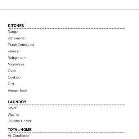
KITCHEN
Range
Dishwasher
Trash Compactor
Freezer
Refrigerator
Microwave
Oven
Cooktop
Grill
Range Hood
LAUNDRY
Dryer
Washer
Laundry Center
TOTAL HOME
Air Conditioner