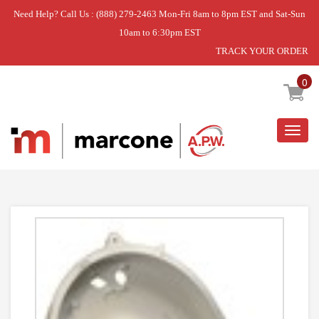
Need Help? Call Us : (888) 279-2463 Mon-Fri 8am to 8pm EST and Sat-Sun
10am to 6:30pm EST
TRACK YOUR ORDER
Home
»
DISCONTINUED
0
Togg
navig