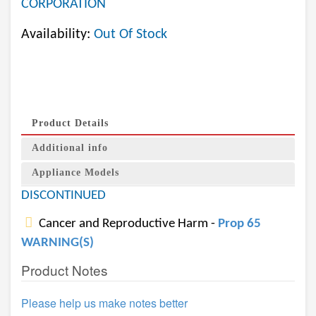
CORPORATION
Availability:
Out Of Stock
Product Details
Additional info
Appliance Models
DISCONTINUED
Cancer and Reproductive Harm -
Prop 65
WARNING(S)
Product Notes
Please help us make notes better