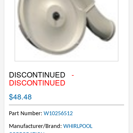
DISCONTINUED
-
DISCONTINUED
$48.48
Part Number:
W10256512
Manufacturer/Brand:
WHIRLPOOL