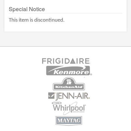
Special Notice
This item is discontinued.