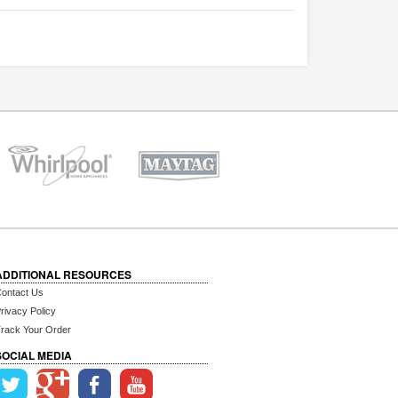
ADDITIONAL RESOURCES
ontact Us
rivacy Policy
rack Your Order
SOCIAL MEDIA