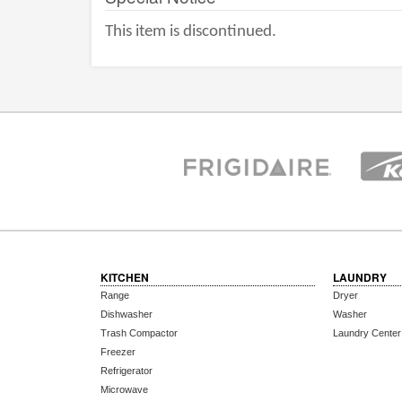
This item is discontinued.
KITCHEN
LAUNDRY
Range
Dryer
Dishwasher
Washer
Trash Compactor
Laundry Center
Freezer
Refrigerator
Microwave