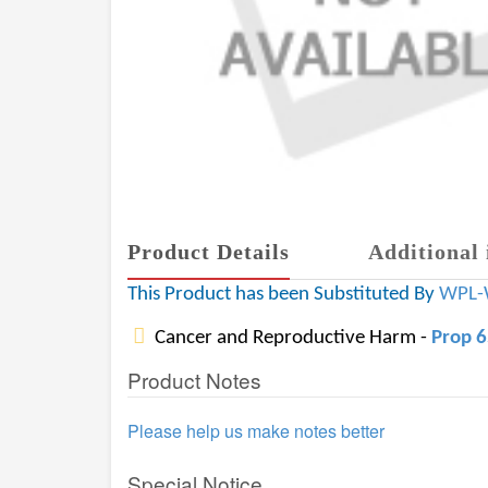
Product Details
Additional 
This Product has been Substituted By
WPL-
Cancer and Reproductive Harm -
Prop 
Product Notes
Please help us make notes better
Special Notice