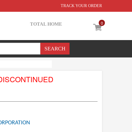
TRACK YOUR ORDER
0
TOTAL HOME
DISCONTINUED
ORPORATION