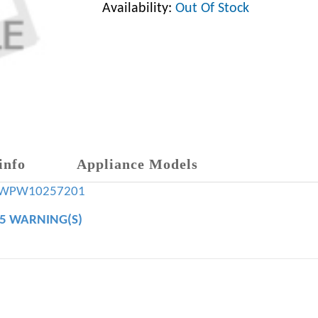
Availability:
Out Of Stock
info
Appliance Models
WPW10257201
65 WARNING(S)