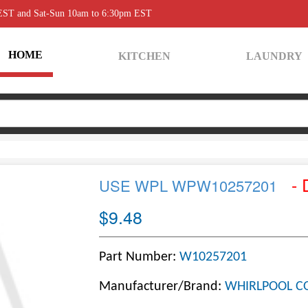
 EST and Sat-Sun 10am to 6:30pm EST
HOME
KITCHEN
LAUNDRY
- 
USE WPL WPW10257201
$9.48
Part Number:
W10257201
Manufacturer/Brand:
WHIRLPOOL C