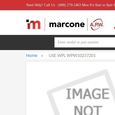
Need Help? Call Us : (888) 279-2463 Mon-Fri 8am to 8pm
Home
»
USE WPL WPW10257201