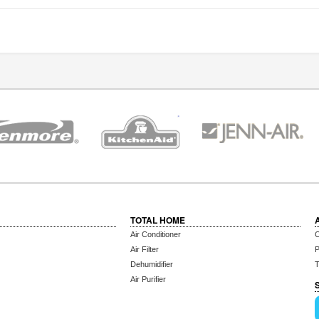
TOTAL HOME
Air Conditioner
C
Air Filter
P
Dehumidifier
T
Air Purifier