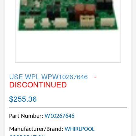
-
USE WPL WPW10267646
DISCONTINUED
$255.36
Part Number:
W10267646
Manufacturer/Brand:
WHIRLPOOL