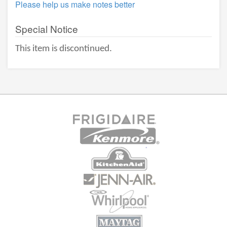
Please help us make notes better
Special Notice
This item is discontinued.