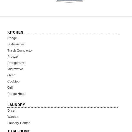
KITCHEN
Range
Dishwasher
Trash Compactor
Freezer
Refrigerator
Microwave
Oven
Cooktop
Grill
Range Hood
LAUNDRY
Dryer
Washer
Laundry Center
TOTAL HOME