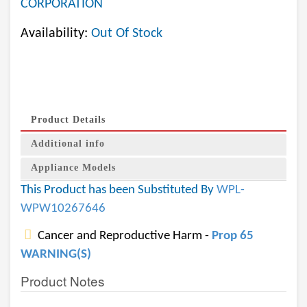
CORPORATION
Availability:
Out Of Stock
Product Details
Additional info
Appliance Models
This Product has been Substituted By
WPL-
WPW10267646
Cancer and Reproductive Harm -
Prop 65
WARNING(S)
Product Notes