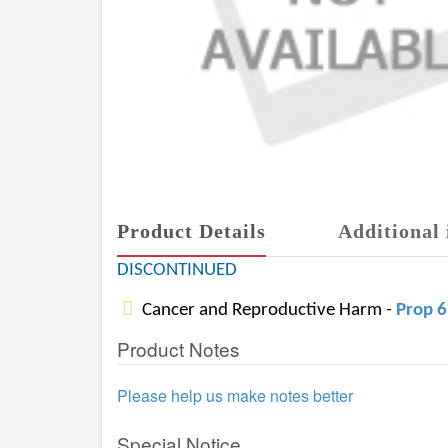
Product Details
Additional 
DISCONTINUED
Cancer and Reproductive Harm -
Prop 
Product Notes
Please help us make notes better
Special Notice