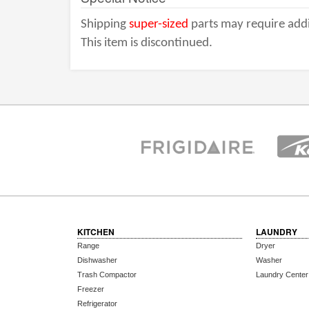
Shipping
super-sized
parts may require addi
This item is discontinued.
KITCHEN
LAUNDRY
Range
Dryer
Dishwasher
Washer
Trash Compactor
Laundry Center
Freezer
Refrigerator