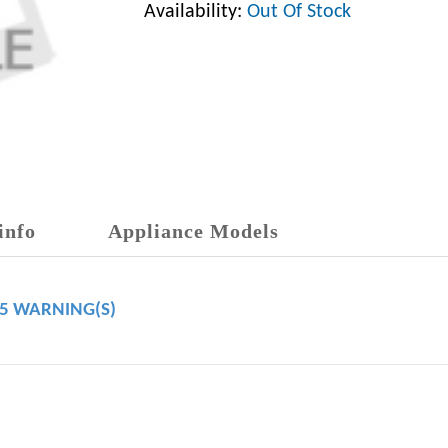
Availability:
Out Of Stock
info
Appliance Models
65 WARNING(S)