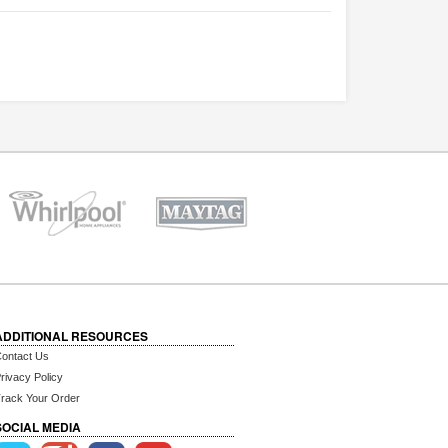
ADDITIONAL RESOURCES
ontact Us
rivacy Policy
rack Your Order
SOCIAL MEDIA