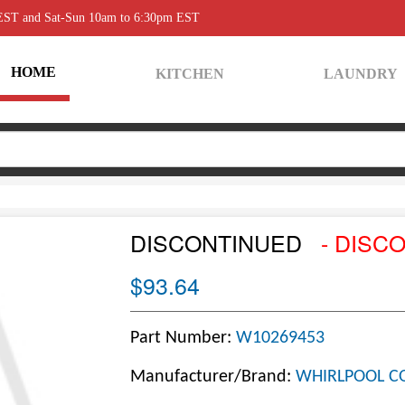
 EST and Sat-Sun 10am to 6:30pm EST
HOME
KITCHEN
LAUNDRY
DISCONTINUED
- DISC
$93.64
Part Number:
W10269453
Manufacturer/Brand:
WHIRLPOOL C