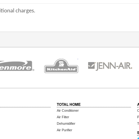
tional charges.
TOTAL HOME
Air Conditioner
C
Air Filter
P
Dehumidifier
T
Air Purifier