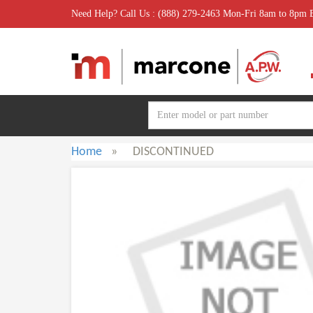
Need Help? Call Us : (888) 279-2463 Mon-Fri 8am to 8pm
Home
»
DISCONTINUED