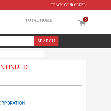
TRACK YOUR ORDER
0
TOTAL HOME
ONTINUED
ORPORATION