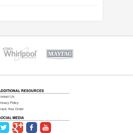
ADDITIONAL RESOURCES
ontact Us
rivacy Policy
rack Your Order
SOCIAL MEDIA