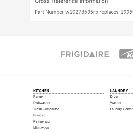
Cross Reference Information
Part Number w10278635rp replaces
1995
KITCHEN
LAUNDRY
Range
Dryer
Dishwasher
Washer
Trash Compactor
Laundry Center
Freezer
Refrigerator
Microwave