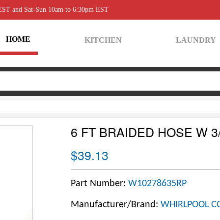
 EST and Sat-Sun 10am to 6:30pm EST
HOME
KITCHEN
LAUNDRY
6 FT BRAIDED HOSE W 3
$39.13
Part Number:
W10278635RP
Manufacturer/Brand:
WHIRLPOOL C