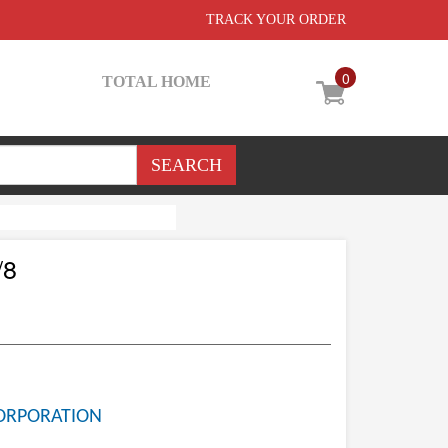
TRACK YOUR ORDER
0
TOTAL HOME
/8
ORPORATION