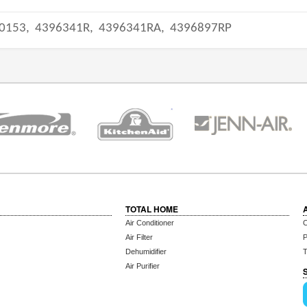
0153,
4396341R,
4396341RA,
4396897RP
TOTAL HOME
Air Conditioner
C
Air Filter
P
Dehumidifier
T
Air Purifier