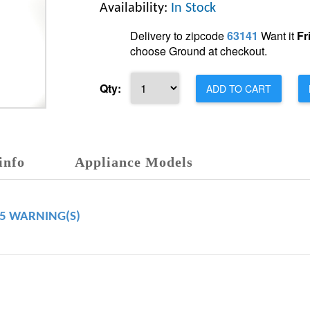
Availability:
In Stock
Delivery to zipcode
63141
Want it
Fr
choose Ground at checkout.
Qty:
ADD TO CART
info
Appliance Models
65 WARNING(S)