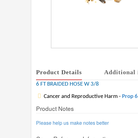
Product Details
Additional 
6 FT BRAIDED HOSE W 3/8
Cancer and Reproductive Harm -
Prop 
Product Notes
Please help us make notes better