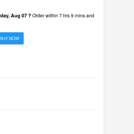
iday, Aug 07 ?
Order within 7 hrs 9 mins and
BUY NOW