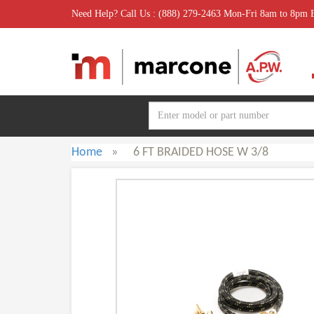
Need Help? Call Us : (888) 279-2463 Mon-Fri 8am to 8pm
Home
»
6 FT BRAIDED HOSE W 3/8