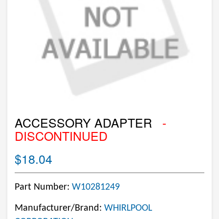
ACCESSORY ADAPTER
-
DISCONTINUED
$18.04
Part Number:
W10281249
Manufacturer/Brand:
WHIRLPOOL