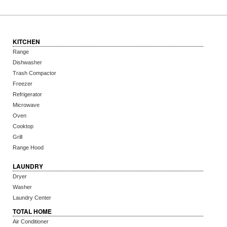
KITCHEN
Range
Dishwasher
Trash Compactor
Freezer
Refrigerator
Microwave
Oven
Cooktop
Grill
Range Hood
LAUNDRY
Dryer
Washer
Laundry Center
TOTAL HOME
Air Conditioner