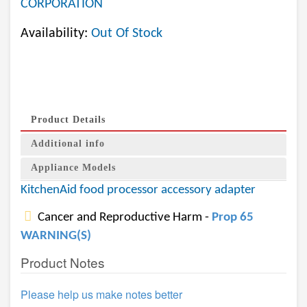
CORPORATION
Availability:
Out Of Stock
Product Details
Additional info
Appliance Models
KitchenAid food processor accessory adapter
Cancer and Reproductive Harm -
Prop 65
WARNING(S)
Product Notes
Please help us make notes better