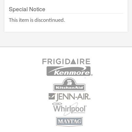
Special Notice
This item is discontinued.