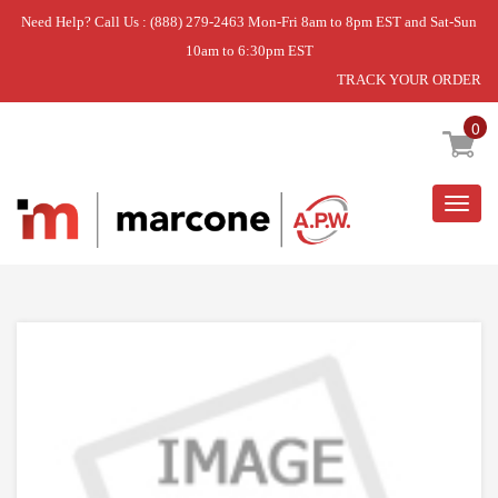
Need Help? Call Us : (888) 279-2463 Mon-Fri 8am to 8pm EST and Sat-Sun
10am to 6:30pm EST
TRACK YOUR ORDER
Home
»
ACCESSORY ADAPTER
0
Togg
navig