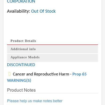
CORPORATION
Availability:
Out Of Stock
Product Details
Additional info
Appliance Models
DISCONTINUED
Cancer and Reproductive Harm -
Prop 65
WARNING(S)
Product Notes
Please help us make notes better