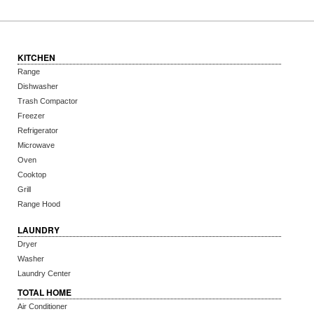
KITCHEN
Range
Dishwasher
Trash Compactor
Freezer
Refrigerator
Microwave
Oven
Cooktop
Grill
Range Hood
LAUNDRY
Dryer
Washer
Laundry Center
TOTAL HOME
Air Conditioner