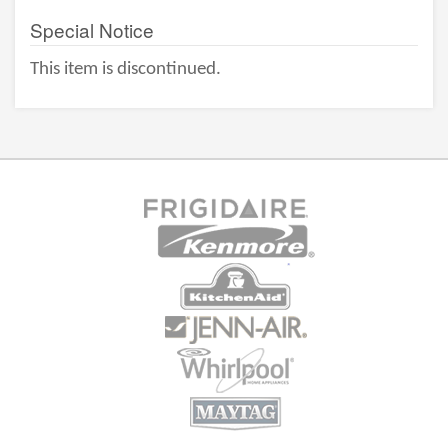
Special Notice
This item is discontinued.