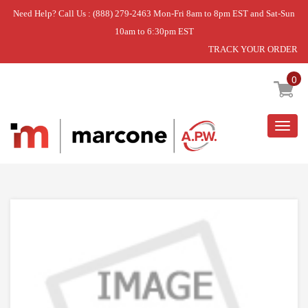
Need Help? Call Us : (888) 279-2463 Mon-Fri 8am to 8pm EST and Sat-Sun
10am to 6:30pm EST
TRACK YOUR ORDER
Home
»
DISCONTINUED
0
Togg
navig