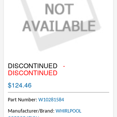
DISCONTINUED
-
DISCONTINUED
$124.46
Part Number:
W10281584
Manufacturer/Brand:
WHIRLPOOL