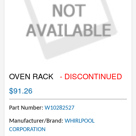
OVEN RACK
- DISCONTINUED
$91.26
Part Number:
W10282527
Manufacturer/Brand:
WHIRLPOOL
CORPORATION