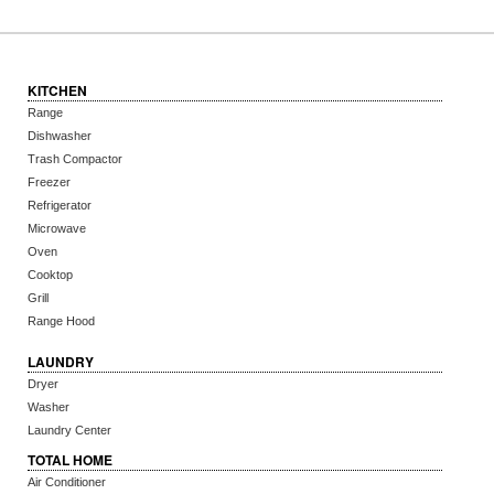
KITCHEN
Range
Dishwasher
Trash Compactor
Freezer
Refrigerator
Microwave
Oven
Cooktop
Grill
Range Hood
LAUNDRY
Dryer
Washer
Laundry Center
TOTAL HOME
Air Conditioner