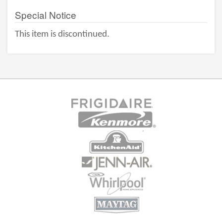
Special Notice
This item is discontinued.