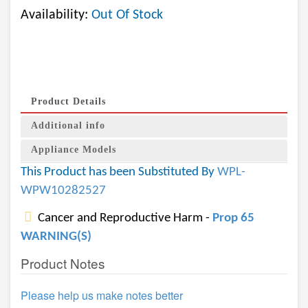
Availability:
Out Of Stock
Product Details
Additional info
Appliance Models
This Product has been Substituted By
WPL-
WPW10282527
Cancer and Reproductive Harm -
Prop 65
WARNING(S)
Product Notes
Please help us make notes better