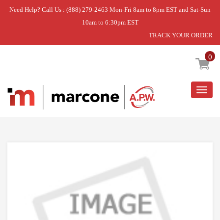
Need Help? Call Us : (888) 279-2463 Mon-Fri 8am to 8pm EST and Sat-Sun
10am to 6:30pm EST
TRACK YOUR ORDER
Home
»
OVEN RACK
0
Togg
navig