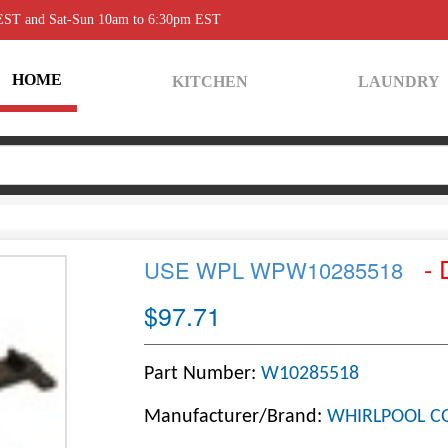
 EST and Sat-Sun 10am to 6:30pm EST
HOME
KITCHEN
LAUNDRY
- 
USE WPL WPW10285518
$97.71
Part Number:
W10285518
Manufacturer/Brand:
WHIRLPOOL C