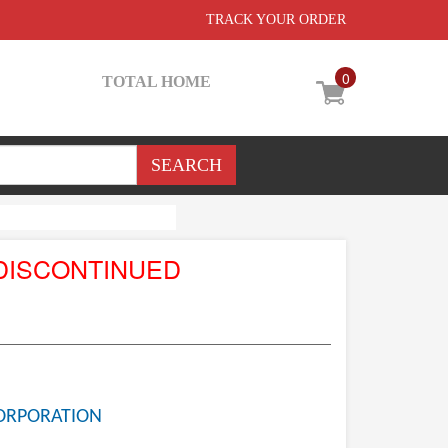
TRACK YOUR ORDER
0
TOTAL HOME
DISCONTINUED
ORPORATION