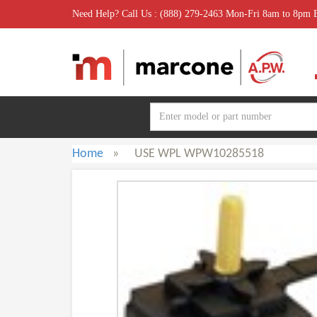
Need Help? Call Us : (888) 279-2463 Mon-Fri 8am to 8pm
Home
»
USE WPL WPW10285518