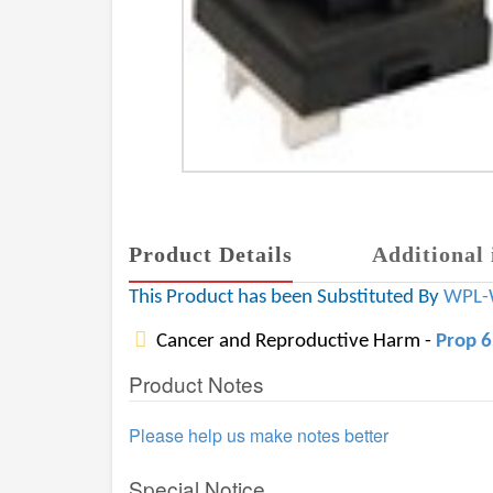
Product Details
Additional 
This Product has been Substituted By
WPL-
Cancer and Reproductive Harm -
Prop 
Product Notes
Please help us make notes better
Special Notice