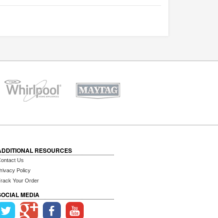
ADDITIONAL RESOURCES
ontact Us
rivacy Policy
rack Your Order
SOCIAL MEDIA