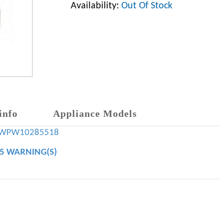
Availability:
Out Of Stock
info
Appliance Models
WPW10285518
65 WARNING(S)