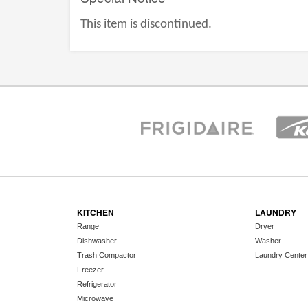
This item is discontinued.
KITCHEN
LAUNDRY
Range
Dryer
Dishwasher
Washer
Trash Compactor
Laundry Center
Freezer
Refrigerator
Microwave