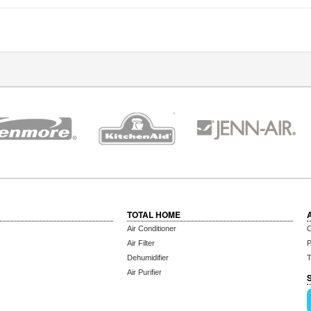
TOTAL HOME
Air Conditioner
C
Air Filter
P
Dehumidifier
T
Air Purifier