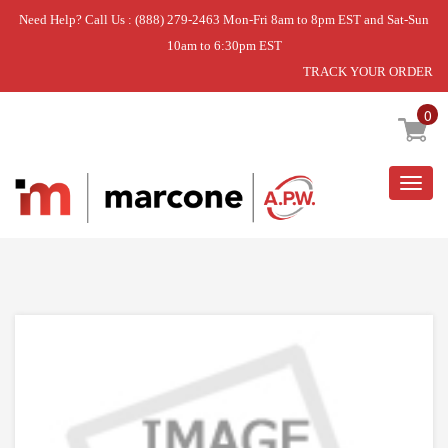
Need Help? Call Us : (888) 279-2463 Mon-Fri 8am to 8pm EST and Sat-Sun
10am to 6:30pm EST
TRACK YOUR ORDER
Home
»
RANGE HOOD
»
RECIRCULATION DUCT
KIT
0
Togg
navig