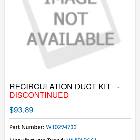
RECIRCULATION DUCT KIT
-
DISCONTINUED
$93.89
Part Number:
W10294733