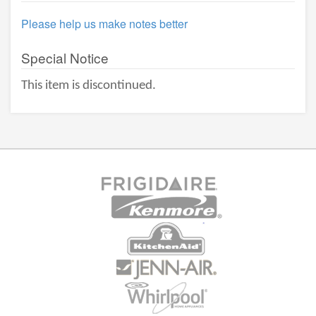
Please help us make notes better
Special Notice
This item is discontinued.