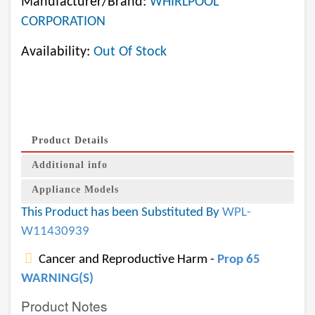
Manufacturer/Brand:
WHIRLPOOL
CORPORATION
Availability:
Out Of Stock
Product Details
Additional info
Appliance Models
This Product has been Substituted By
WPL-
W11430939
Cancer and Reproductive Harm -
Prop 65
WARNING(S)
Product Notes