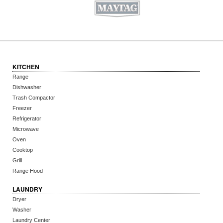
KITCHEN
Range
Dishwasher
Trash Compactor
Freezer
Refrigerator
Microwave
Oven
Cooktop
Grill
Range Hood
LAUNDRY
Dryer
Washer
Laundry Center