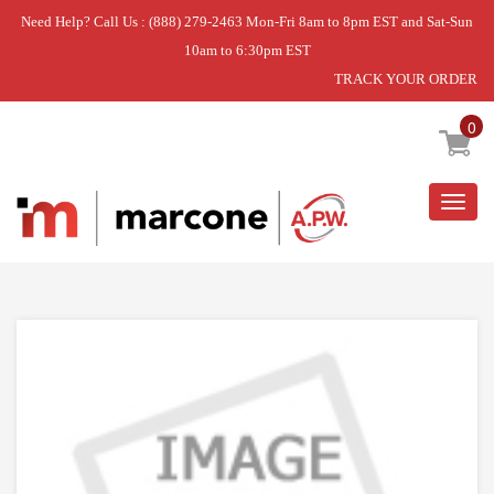
Need Help? Call Us : (888) 279-2463 Mon-Fri 8am to 8pm EST and Sat-Sun
10am to 6:30pm EST
TRACK YOUR ORDER
Home
»
USE WPL W11116956
0
Togg
navig