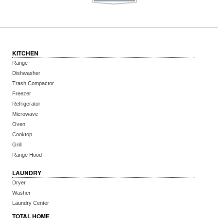
KITCHEN
Range
Dishwasher
Trash Compactor
Freezer
Refrigerator
Microwave
Oven
Cooktop
Grill
Range Hood
LAUNDRY
Dryer
Washer
Laundry Center
TOTAL HOME