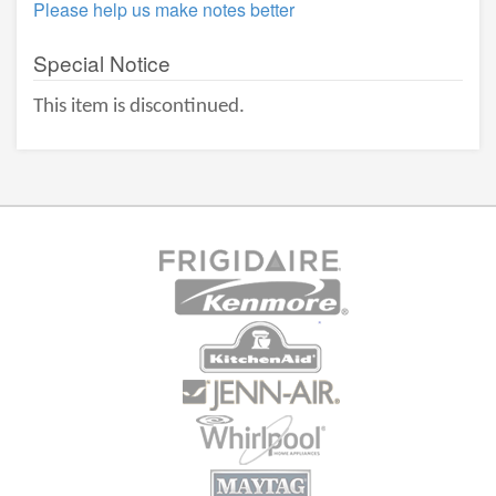
Please help us make notes better
Special Notice
This item is discontinued.