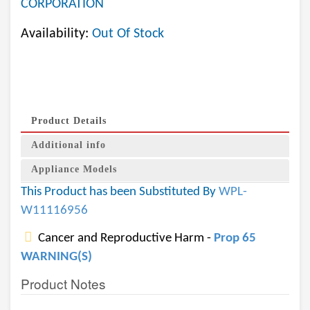
CORPORATION
Availability:
Out Of Stock
Product Details
Additional info
Appliance Models
This Product has been Substituted By
WPL-
W11116956
Cancer and Reproductive Harm -
Prop 65
WARNING(S)
Product Notes