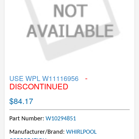
-
USE WPL W11116956
DISCONTINUED
$84.17
Part Number:
W10294851
Manufacturer/Brand:
WHIRLPOOL