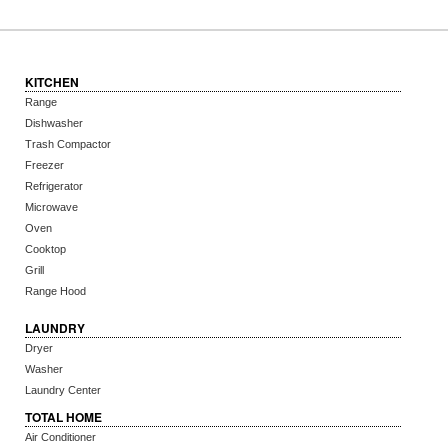
KITCHEN
Range
Dishwasher
Trash Compactor
Freezer
Refrigerator
Microwave
Oven
Cooktop
Grill
Range Hood
LAUNDRY
Dryer
Washer
Laundry Center
TOTAL HOME
Air Conditioner