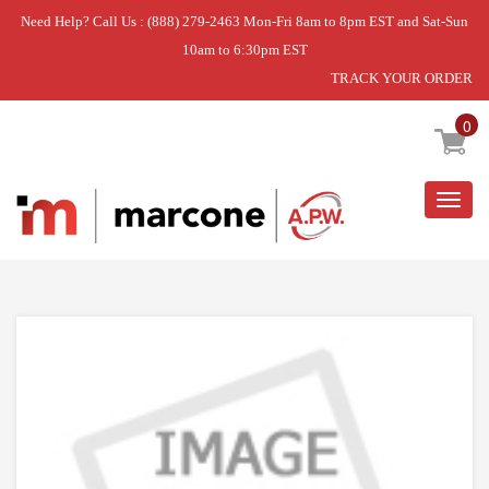
Need Help? Call Us : (888) 279-2463 Mon-Fri 8am to 8pm EST and Sat-Sun
10am to 6:30pm EST
TRACK YOUR ORDER
Home
»
DISCONTINUED
0
Togg
navig