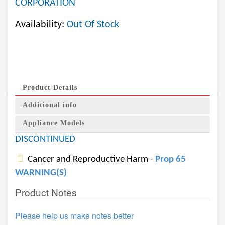
CORPORATION
Availability:
Out Of Stock
Product Details
Additional info
Appliance Models
DISCONTINUED
Cancer and Reproductive Harm -
Prop 65
WARNING(S)
Product Notes
Please help us make notes better