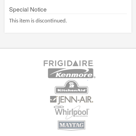
Special Notice
This item is discontinued.