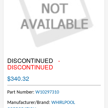
DISCONTINUED
-
DISCONTINUED
$340.32
Part Number:
W10297310
Manufacturer/Brand:
WHIRLPOOL