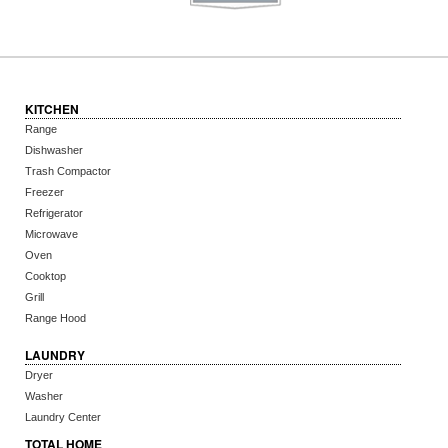
KITCHEN
Range
Dishwasher
Trash Compactor
Freezer
Refrigerator
Microwave
Oven
Cooktop
Grill
Range Hood
LAUNDRY
Dryer
Washer
Laundry Center
TOTAL HOME