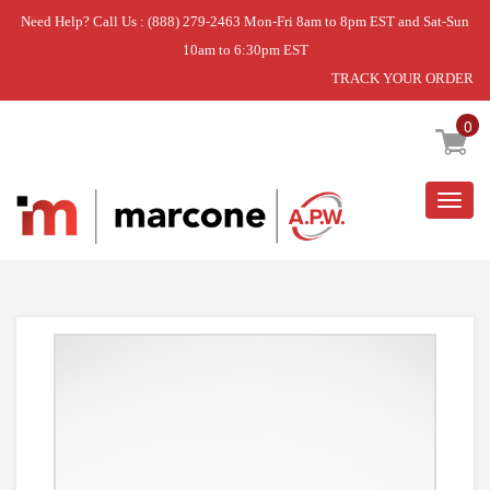
Need Help? Call Us : (888) 279-2463 Mon-Fri 8am to 8pm EST and Sat-Sun
10am to 6:30pm EST
TRACK YOUR ORDER
Home
»
LAUNDRY STACK KIT
0
Togg
navig