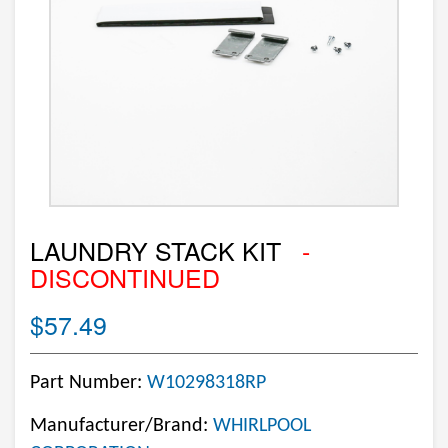
LAUNDRY STACK KIT
-
DISCONTINUED
$57.49
Part Number:
W10298318RP
Manufacturer/Brand:
WHIRLPOOL