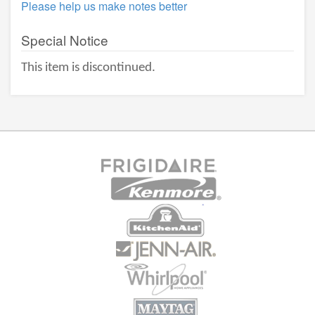
Please help us make notes better
Special Notice
This item is discontinued.