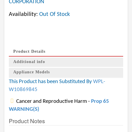
CORPORATION
Availability:
Out Of Stock
Product Details
Additional info
Appliance Models
This Product has been Substituted By
WPL-
W10869845
Cancer and Reproductive Harm -
Prop 65
WARNING(S)
Product Notes