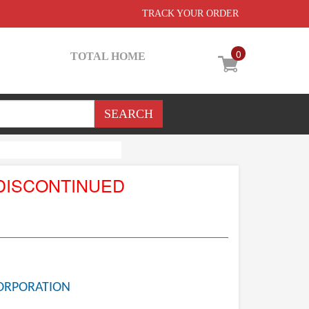
TRACK YOUR ORDER
0
TOTAL HOME
DISCONTINUED
ORPORATION