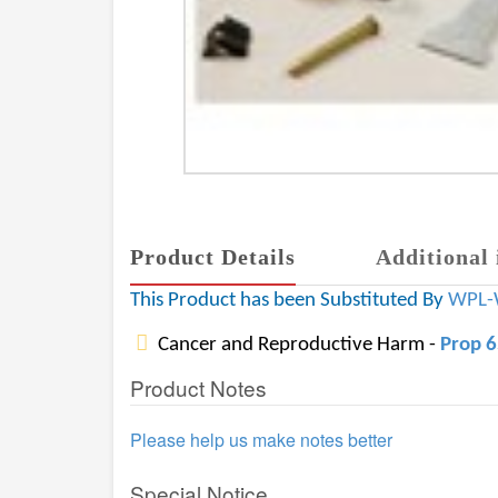
Product Details
Additional 
This Product has been Substituted By
WPL-
Cancer and Reproductive Harm -
Prop 
Product Notes
Please help us make notes better
Special Notice