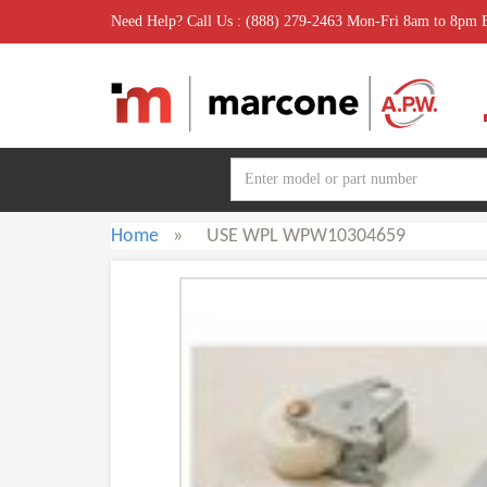
Need Help? Call Us : (888) 279-2463 Mon-Fri 8am to 8pm
Home
»
USE WPL WPW10304659