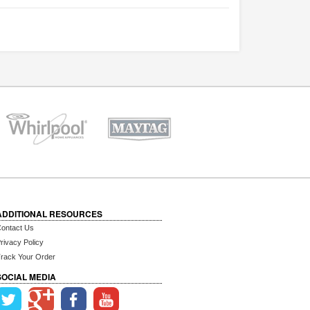
ADDITIONAL RESOURCES
ontact Us
rivacy Policy
rack Your Order
SOCIAL MEDIA