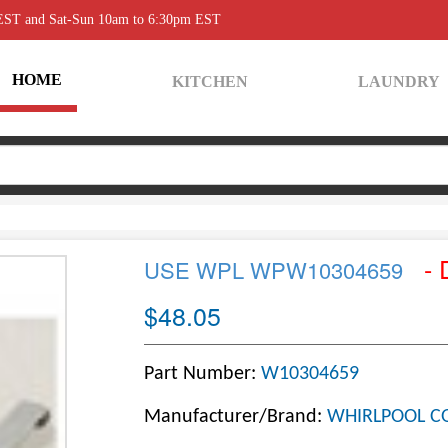
 EST and Sat-Sun 10am to 6:30pm EST
HOME
KITCHEN
LAUNDRY
- 
USE WPL WPW10304659
$48.05
Part Number:
W10304659
Manufacturer/Brand:
WHIRLPOOL C