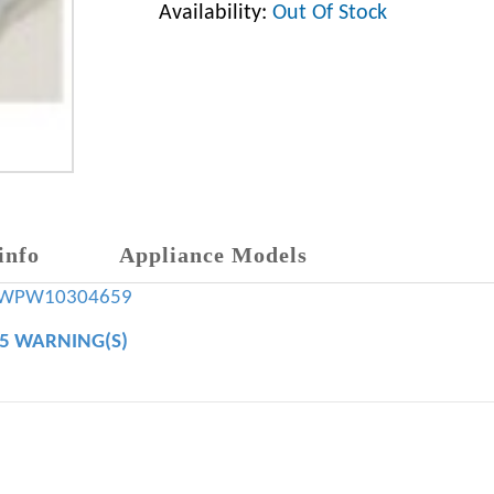
Availability:
Out Of Stock
info
Appliance Models
WPW10304659
65 WARNING(S)