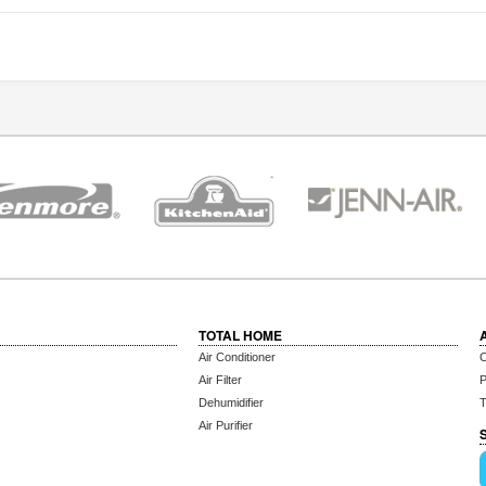
TOTAL HOME
Air Conditioner
C
Air Filter
P
Dehumidifier
T
Air Purifier