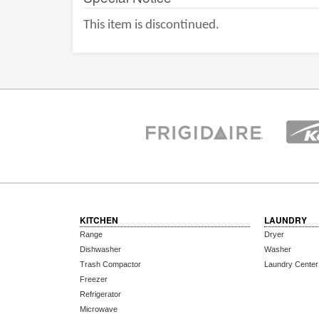
This item is discontinued.
KITCHEN
LAUNDRY
Range
Dryer
Dishwasher
Washer
Trash Compactor
Laundry Center
Freezer
Refrigerator
Microwave