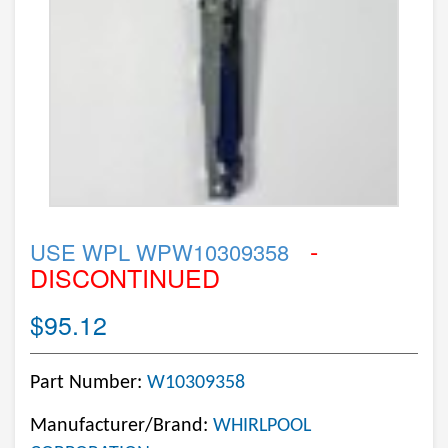
-
USE WPL WPW10309358
DISCONTINUED
$95.12
Part Number:
W10309358
Manufacturer/Brand:
WHIRLPOOL