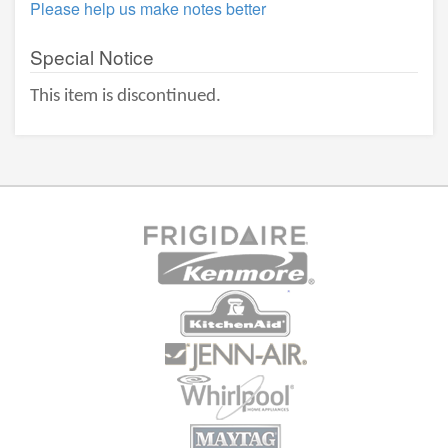
Please help us make notes better
Special Notice
This item is discontinued.