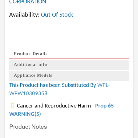
CORPORATION
Availability:
Out Of Stock
Product Details
Additional info
Appliance Models
This Product has been Substituted By
WPL-
WPW10309358
Cancer and Reproductive Harm -
Prop 65
WARNING(S)
Product Notes