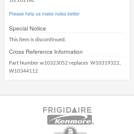
10/2021KC
Please help us make notes better
Special Notice
This item is discontinued.
Cross Reference Information
Part Number w10323052 replaces
W10319322,
W10344112