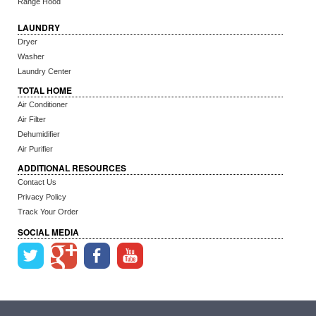
Range Hood
LAUNDRY
Dryer
Washer
Laundry Center
TOTAL HOME
Air Conditioner
Air Filter
Dehumidifier
Air Purifier
ADDITIONAL RESOURCES
Contact Us
Privacy Policy
Track Your Order
SOCIAL MEDIA