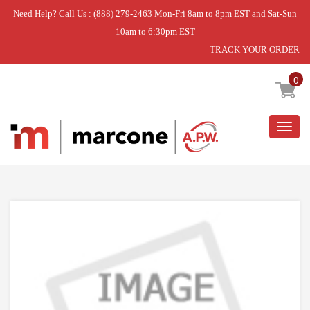
Need Help? Call Us : (888) 279-2463 Mon-Fri 8am to 8pm EST and Sat-Sun
10am to 6:30pm EST
TRACK YOUR ORDER
Home
»
DISCONTINUED
0
Togg
navig