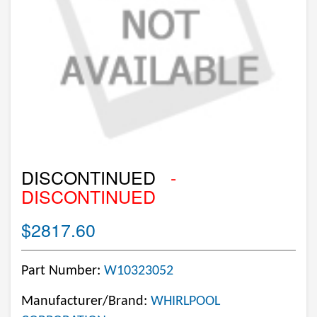
DISCONTINUED
-
DISCONTINUED
$2817.60
Part Number:
W10323052
Manufacturer/Brand:
WHIRLPOOL