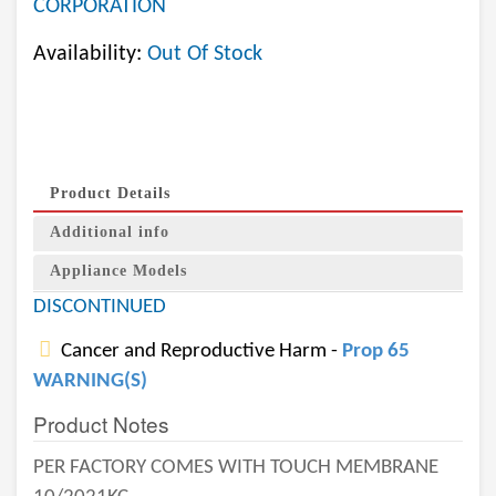
CORPORATION
Availability:
Out Of Stock
Product Details
Additional info
Appliance Models
DISCONTINUED
Cancer and Reproductive Harm -
Prop 65
WARNING(S)
Product Notes
PER FACTORY COMES WITH TOUCH MEMBRANE