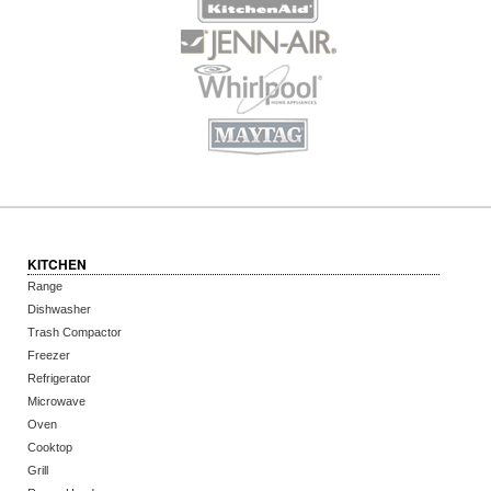
KITCHEN
Range
Dishwasher
Trash Compactor
Freezer
Refrigerator
Microwave
Oven
Cooktop
Grill