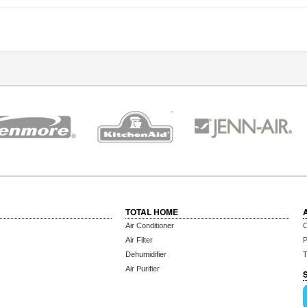
TOTAL HOME
Air Conditioner
C
Air Filter
P
Dehumidifier
T
Air Purifier