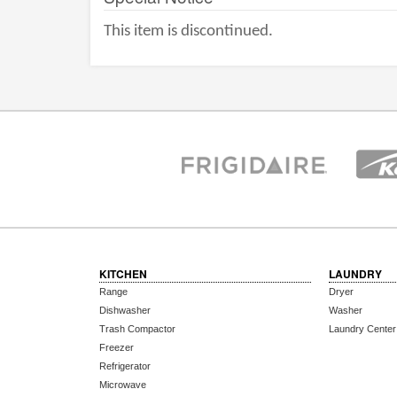
This item is discontinued.
KITCHEN
LAUNDRY
Range
Dryer
Dishwasher
Washer
Trash Compactor
Laundry Center
Freezer
Refrigerator
Microwave