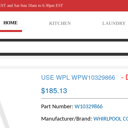
 EST and Sat-Sun 10am to 6:30pm EST
HOME
KITCHEN
LAUNDRY
- 
USE WPL WPW10329866
$185.13
Part Number:
W10329866
Manufacturer/Brand:
WHIRLPOOL C