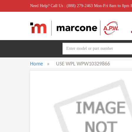
Need Help? Call Us : (888) 279-2463 Mon-Fri 8am to 8pm
Home
»
USE WPL WPW10329866