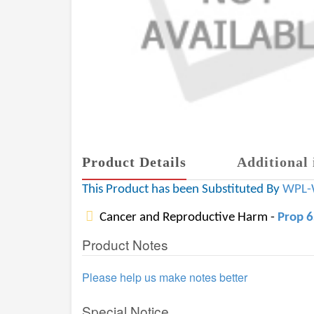
Product Details
Additional 
This Product has been Substituted By
WPL-
Cancer and Reproductive Harm -
Prop 
Product Notes
Please help us make notes better
Special Notice