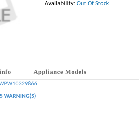
Availability:
Out Of Stock
info
Appliance Models
WPW10329866
65 WARNING(S)