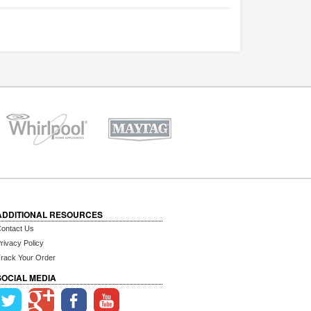
ADDITIONAL RESOURCES
ontact Us
rivacy Policy
rack Your Order
SOCIAL MEDIA