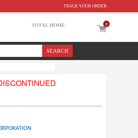
TRACK YOUR ORDER
0
TOTAL HOME
DISCONTINUED
ORPORATION