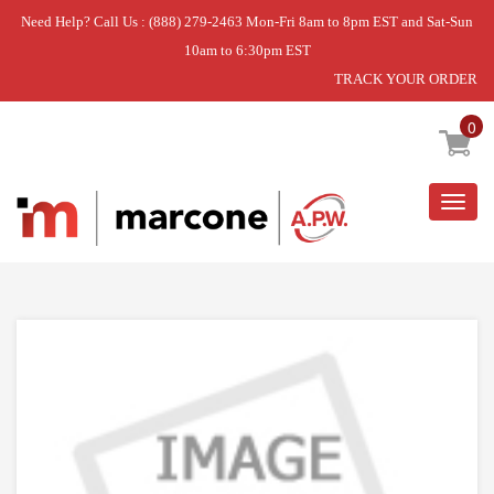
Need Help? Call Us : (888) 279-2463 Mon-Fri 8am to 8pm EST and Sat-Sun
10am to 6:30pm EST
TRACK YOUR ORDER
Home
»
USE WPL WPW10330588
0
Togg
navig