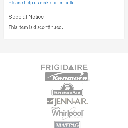
Please help us make notes better
Special Notice
This item is discontinued.