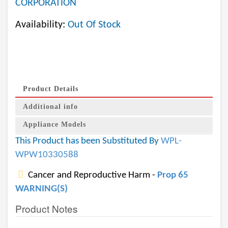
CORPORATION
Availability:
Out Of Stock
Product Details
Additional info
Appliance Models
This Product has been Substituted By
WPL-
WPW10330588
Cancer and Reproductive Harm -
Prop 65
WARNING(S)
Product Notes