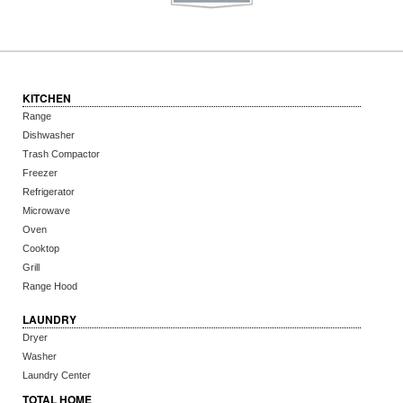
KITCHEN
Range
Dishwasher
Trash Compactor
Freezer
Refrigerator
Microwave
Oven
Cooktop
Grill
Range Hood
LAUNDRY
Dryer
Washer
Laundry Center
TOTAL HOME