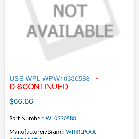
-
USE WPL WPW10330588
DISCONTINUED
$66.66
Part Number:
W10330588
Manufacturer/Brand:
WHIRLPOOL