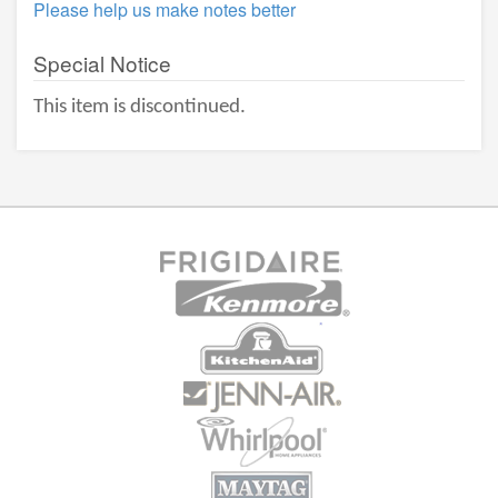
Please help us make notes better
Special Notice
This item is discontinued.