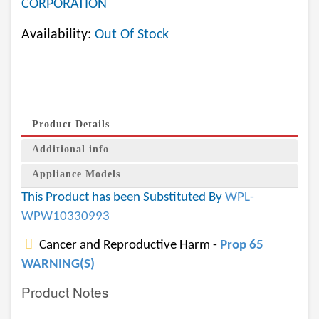
CORPORATION
Availability:
Out Of Stock
Product Details
Additional info
Appliance Models
This Product has been Substituted By
WPL-
WPW10330993
Cancer and Reproductive Harm -
Prop 65
WARNING(S)
Product Notes