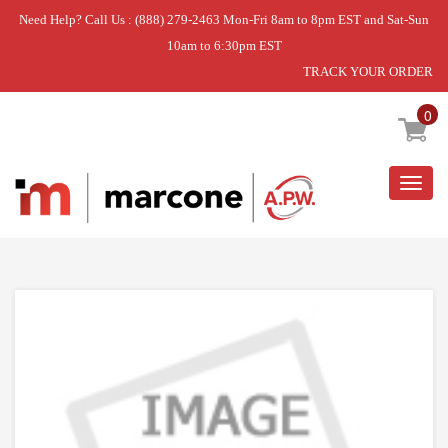
Need Help? Call Us : (888) 279-2463 Mon-Fri 8am to 8pm EST and Sat-Sun
10am to 6:30pm EST
TRACK YOUR ORDER
Home
»
USE WPL WPW10330993
0
Togg
navig