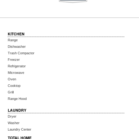
KITCHEN
Range
Dishwasher
Trash Compactor
Freezer
Refrigerator
Microwave
Oven
Cooktop
Grill
Range Hood
LAUNDRY
Dryer
Washer
Laundry Center
TOTAL HOME