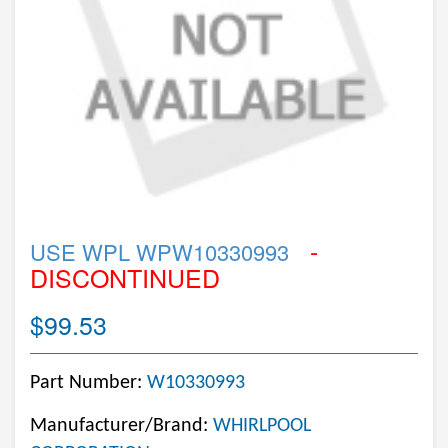
-
USE WPL WPW10330993
DISCONTINUED
$99.53
Part Number:
W10330993
Manufacturer/Brand:
WHIRLPOOL