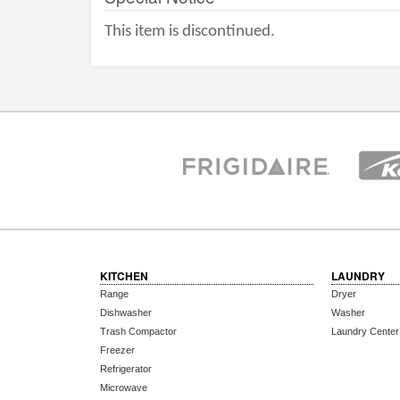
This item is discontinued.
KITCHEN
LAUNDRY
Range
Dryer
Dishwasher
Washer
Trash Compactor
Laundry Center
Freezer
Refrigerator
Microwave