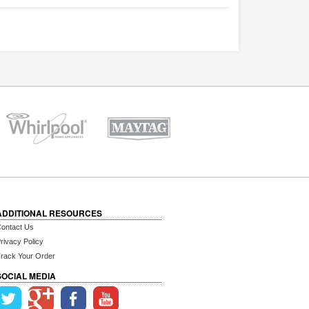
ADDITIONAL RESOURCES
ontact Us
rivacy Policy
rack Your Order
SOCIAL MEDIA