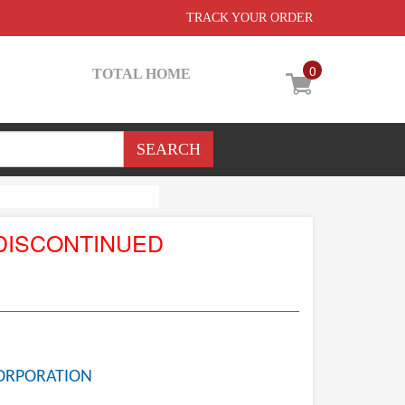
TRACK YOUR ORDER
0
TOTAL HOME
DISCONTINUED
ORPORATION