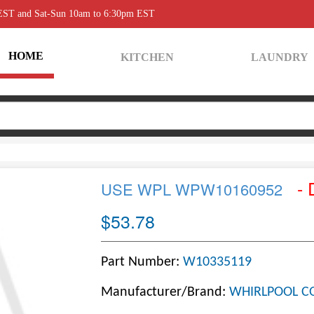
 EST and Sat-Sun 10am to 6:30pm EST
HOME
KITCHEN
LAUNDRY
- 
USE WPL WPW10160952
$53.78
Part Number:
W10335119
Manufacturer/Brand:
WHIRLPOOL C