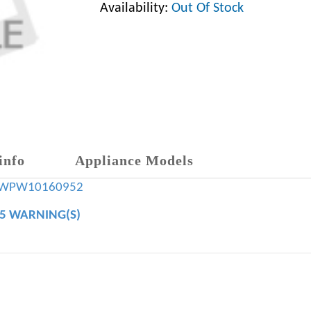
Availability:
Out Of Stock
info
Appliance Models
WPW10160952
65 WARNING(S)