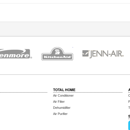
TOTAL HOME
Air Conditioner
C
Air Filter
P
Dehumidifier
T
Air Purifier