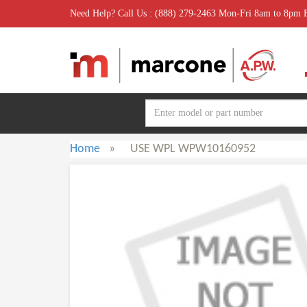
Need Help? Call Us : (888) 279-2463 Mon-Fri 8am to 8pm
Home
»
USE WPL WPW10160952