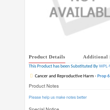
Product Details
Additional 
This Product has been Substituted By
WPL-
Cancer and Reproductive Harm -
Prop 
Product Notes
Please help us make notes better
Special Notice