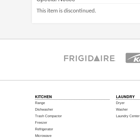
This item is discontinued.
KITCHEN
LAUNDRY
Range
Dryer
Dishwasher
Washer
Trash Compactor
Laundry Center
Freezer
Refrigerator
Microwave