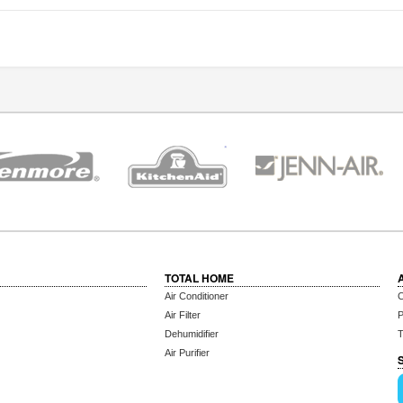
TOTAL HOME
Air Conditioner
C
Air Filter
P
Dehumidifier
T
Air Purifier