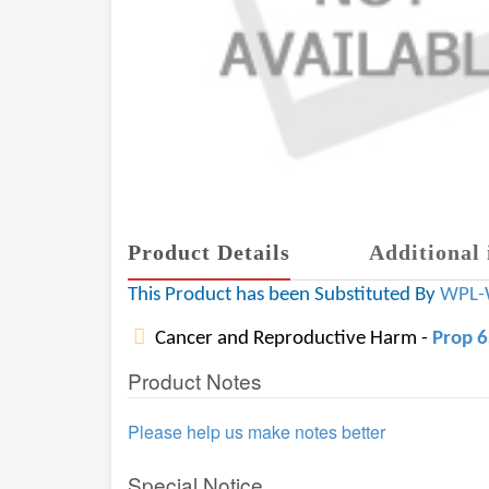
Product Details
Additional 
This Product has been Substituted By
WPL-
Cancer and Reproductive Harm -
Prop 
Product Notes
Please help us make notes better
Special Notice