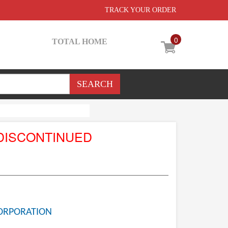
TRACK YOUR ORDER
0
TOTAL HOME
DISCONTINUED
ORPORATION