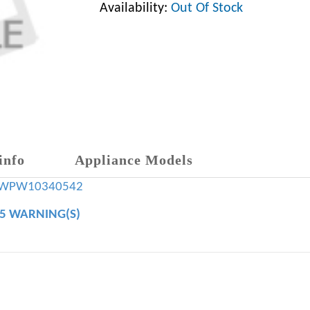
Availability:
Out Of Stock
info
Appliance Models
WPW10340542
65 WARNING(S)