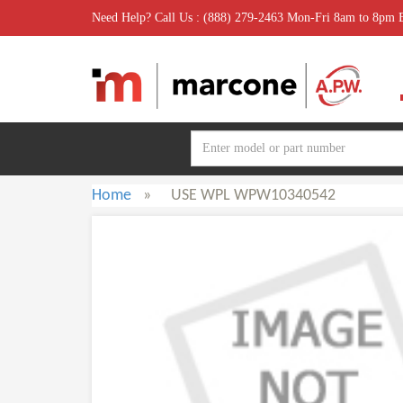
Need Help? Call Us : (888) 279-2463 Mon-Fri 8am to 8pm
Home
»
USE WPL WPW10340542