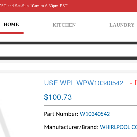
 EST and Sat-Sun 10am to 6:30pm EST
HOME
KITCHEN
LAUNDRY
- 
USE WPL WPW10340542
$100.73
Part Number:
W10340542
Manufacturer/Brand:
WHIRLPOOL C