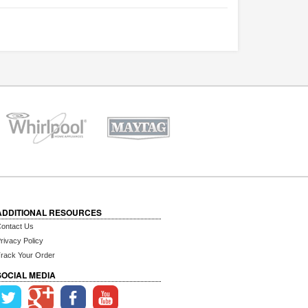
ADDITIONAL RESOURCES
ontact Us
rivacy Policy
rack Your Order
SOCIAL MEDIA