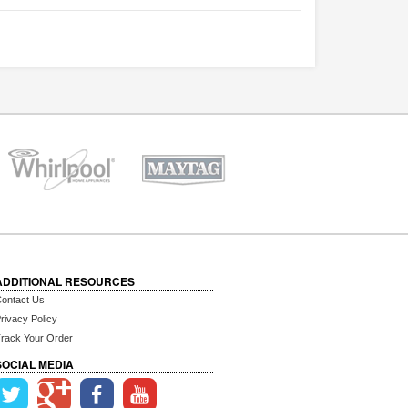
ADDITIONAL RESOURCES
ontact Us
rivacy Policy
rack Your Order
SOCIAL MEDIA