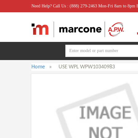
Need Help? Call Us : (888) 279-2463 Mon-Fri 8am to 8pm
Home
»
USE WPL WPW10340983