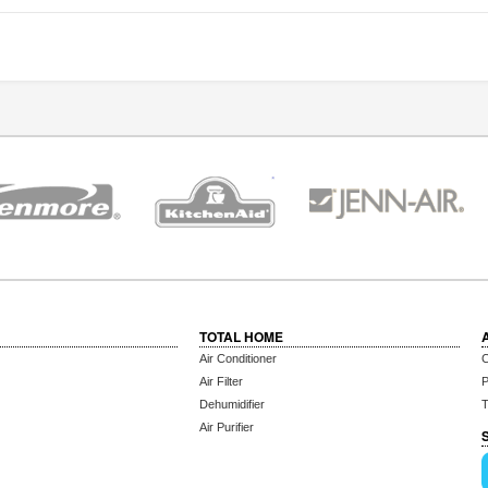
TOTAL HOME
Air Conditioner
C
Air Filter
P
Dehumidifier
T
Air Purifier