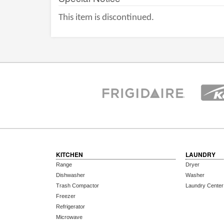
This item is discontinued.
KITCHEN
LAUNDRY
Range
Dryer
Dishwasher
Washer
Trash Compactor
Laundry Center
Freezer
Refrigerator
Microwave