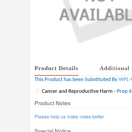
Product Details
Additional 
This Product has been Substituted By
WPL-
Cancer and Reproductive Harm -
Prop 
Product Notes
Please help us make notes better
Special Notice