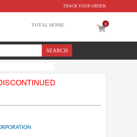
TRACK YOUR ORDER
0
TOTAL HOME
DISCONTINUED
ORPORATION