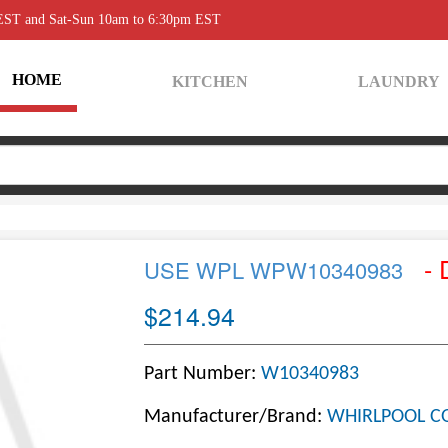
 EST and Sat-Sun 10am to 6:30pm EST
HOME
KITCHEN
LAUNDRY
- 
USE WPL WPW10340983
$214.94
Part Number:
W10340983
Manufacturer/Brand:
WHIRLPOOL C