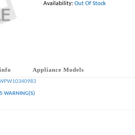
Availability:
Out Of Stock
info
Appliance Models
WPW10340983
65 WARNING(S)