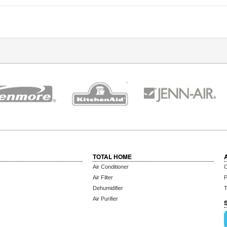
TOTAL HOME
Air Conditioner
C
Air Filter
P
Dehumidifier
T
Air Purifier