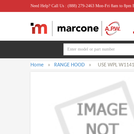
Need Help? Call Us : (888) 279-2463 Mon-Fri 8am to 8pm
Home
»
RANGE HOOD
»
USE WPL W1141