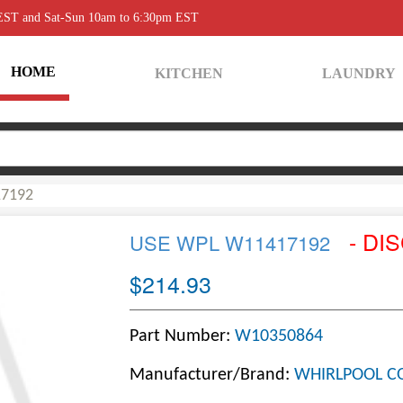
 EST and Sat-Sun 10am to 6:30pm EST
HOME
KITCHEN
LAUNDRY
7192
- DI
USE WPL W11417192
$214.93
Part Number:
W10350864
Manufacturer/Brand:
WHIRLPOOL C