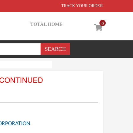
TRACK YOUR ORDER
0
TOTAL HOME
SCONTINUED
ORPORATION