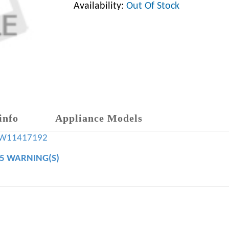
Availability:
Out Of Stock
info
Appliance Models
W11417192
65 WARNING(S)