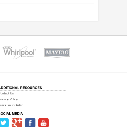
ADDITIONAL RESOURCES
ontact Us
rivacy Policy
rack Your Order
SOCIAL MEDIA