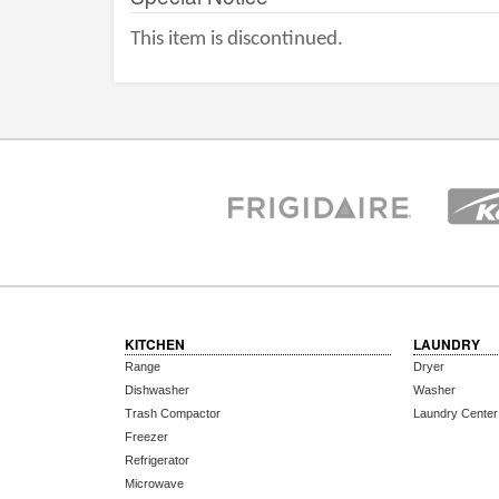
This item is discontinued.
KITCHEN
LAUNDRY
Range
Dryer
Dishwasher
Washer
Trash Compactor
Laundry Center
Freezer
Refrigerator
Microwave