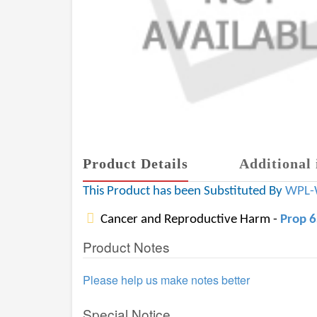
Product Details
Additional 
This Product has been Substituted By
WPL-
Cancer and Reproductive Harm -
Prop 
Product Notes
Please help us make notes better
Special Notice