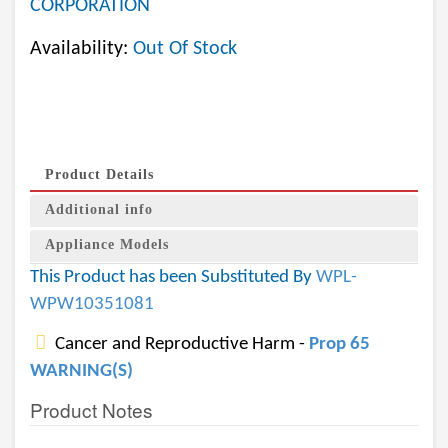
CORPORATION
Availability:
Out Of Stock
Product Details
Additional info
Appliance Models
This Product has been Substituted By
WPL-
WPW10351081
Cancer and Reproductive Harm -
Prop 65
WARNING(S)
Product Notes