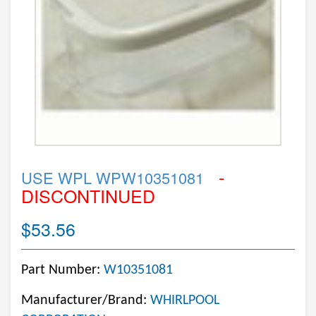
-
USE WPL WPW10351081
DISCONTINUED
$53.56
Part Number:
W10351081
Manufacturer/Brand:
WHIRLPOOL