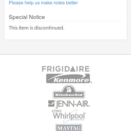
Please help us make notes better
Special Notice
This item is discontinued.