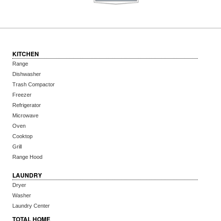
KITCHEN
Range
Dishwasher
Trash Compactor
Freezer
Refrigerator
Microwave
Oven
Cooktop
Grill
Range Hood
LAUNDRY
Dryer
Washer
Laundry Center
TOTAL HOME