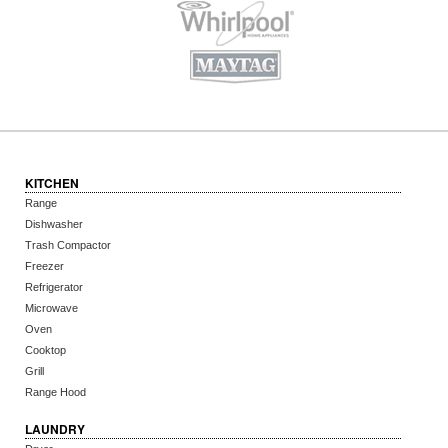
KITCHEN
Range
Dishwasher
Trash Compactor
Freezer
Refrigerator
Microwave
Oven
Cooktop
Grill
Range Hood
LAUNDRY