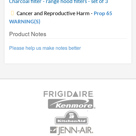
Charcoal filter - range hood filters - set of 3
Cancer and Reproductive Harm -
Prop 65
WARNING(S)
Product Notes
Please help us make notes better