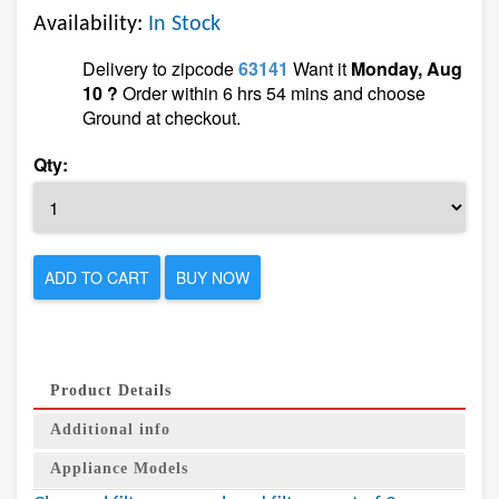
Availability:
In Stock
Delivery to zipcode
63141
Want it
Monday, Aug
10 ?
Order within 6 hrs 54 mins and choose
Ground at checkout.
Qty:
ADD TO CART
BUY NOW
Product Details
Additional info
Appliance Models