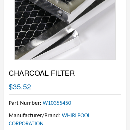
CHARCOAL FILTER
$35.52
Part Number:
W10355450
Manufacturer/Brand:
WHIRLPOOL
CORPORATION