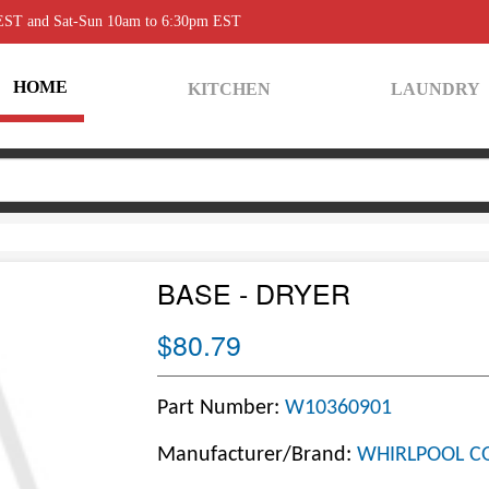
 EST and Sat-Sun 10am to 6:30pm EST
HOME
KITCHEN
LAUNDRY
BASE - DRYER
$80.79
Part Number:
W10360901
Manufacturer/Brand:
WHIRLPOOL C