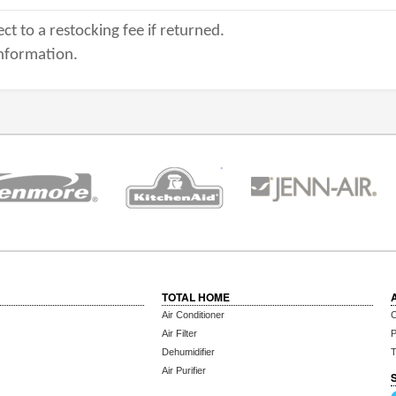
ct to a restocking fee if returned.
nformation.
TOTAL HOME
Air Conditioner
C
Air Filter
P
Dehumidifier
T
Air Purifier