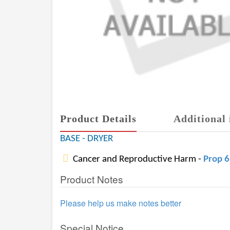
Product Details
Additional 
BASE - DRYER
Cancer and Reproductive Harm -
Prop 
Product Notes
Please help us make notes better
Special Notice