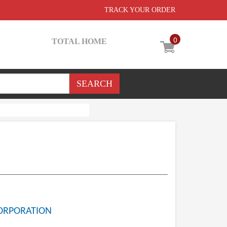
TRACK YOUR ORDER
0
TOTAL HOME
ORPORATION