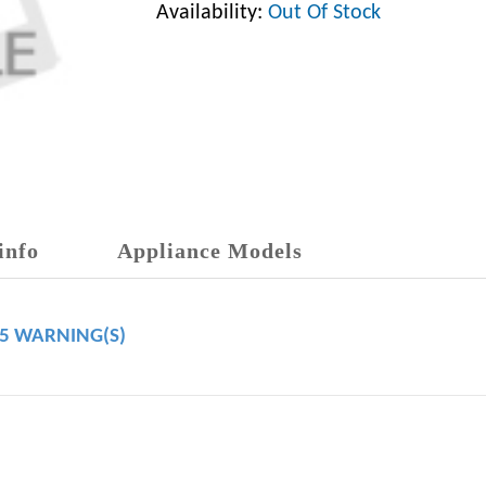
Availability:
Out Of Stock
info
Appliance Models
65 WARNING(S)