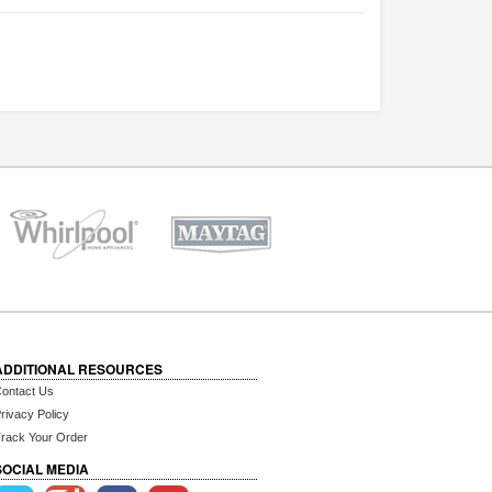
ADDITIONAL RESOURCES
ontact Us
rivacy Policy
rack Your Order
SOCIAL MEDIA