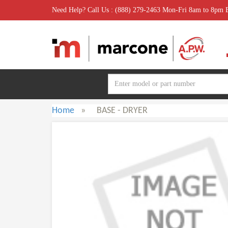
Need Help? Call Us : (888) 279-2463 Mon-Fri 8am to 8pm
Home
»
BASE - DRYER