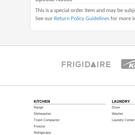
This is a special order item and may be subje
See our
Return Policy Guidelines
for more i
KITCHEN
LAUNDRY
Range
Dryer
Dishwasher
Washer
Trash Compactor
Laundry Center
Freezer
Refrigerator