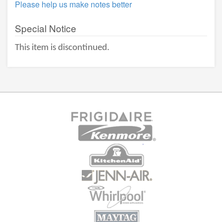
Please help us make notes better
Special Notice
This item is discontinued.