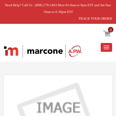
Need Help? Call Us : (888) 279-2463 Mon-Fri 8am to 8pm EST and Sat-Sun
10am to 6:30pm EST
TRACK YOUR ORDER
Home
»
USE WPL WPW10368696
0
Togg
navig