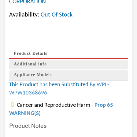
CORPORATION
Availability:
Out Of Stock
Product Details
Additional info
Appliance Models
This Product has been Substituted By
WPL-
WPW10368696
Cancer and Reproductive Harm -
Prop 65
WARNING(S)
Product Notes