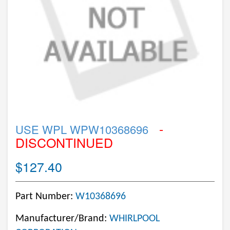
-
USE WPL WPW10368696
DISCONTINUED
$127.40
Part Number:
W10368696
Manufacturer/Brand:
WHIRLPOOL