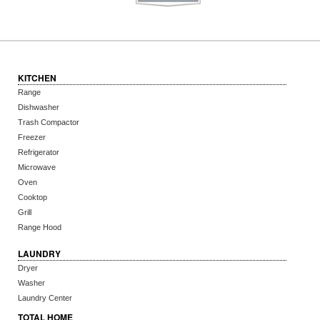
KITCHEN
Range
Dishwasher
Trash Compactor
Freezer
Refrigerator
Microwave
Oven
Cooktop
Grill
Range Hood
LAUNDRY
Dryer
Washer
Laundry Center
TOTAL HOME