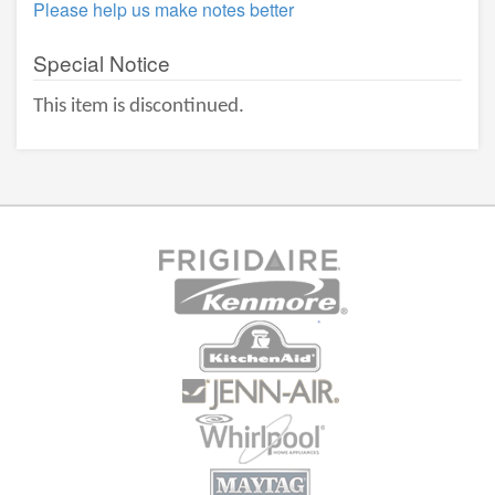
Please help us make notes better
Special Notice
This item is discontinued.