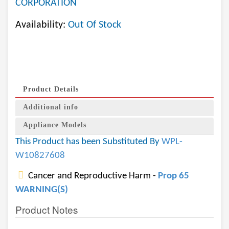
CORPORATION
Availability:
Out Of Stock
Product Details
Additional info
Appliance Models
This Product has been Substituted By
WPL-
W10827608
Cancer and Reproductive Harm -
Prop 65
WARNING(S)
Product Notes