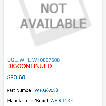
-
USE WPL W10827608
DISCONTINUED
$93.60
Part Number:
W10369038
Manufacturer/Brand:
WHIRLPOOL