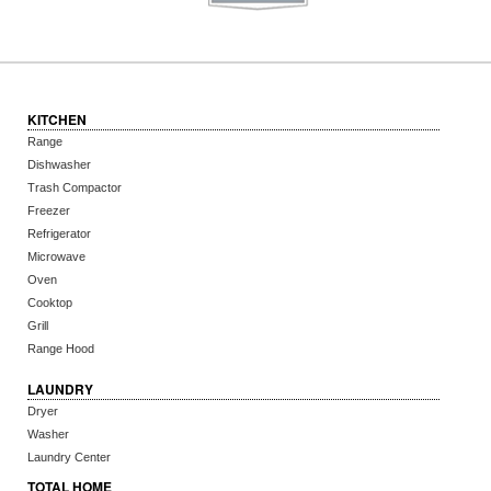
KITCHEN
Range
Dishwasher
Trash Compactor
Freezer
Refrigerator
Microwave
Oven
Cooktop
Grill
Range Hood
LAUNDRY
Dryer
Washer
Laundry Center
TOTAL HOME