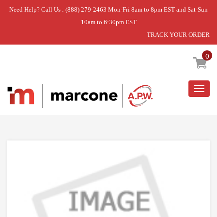
Need Help? Call Us : (888) 279-2463 Mon-Fri 8am to 8pm EST and Sat-Sun
10am to 6:30pm EST
TRACK YOUR ORDER
Home
»
USE WPL W10827608
0
Togg
navig