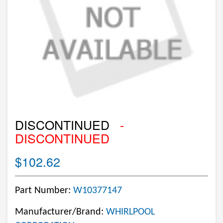
DISCONTINUED
-
DISCONTINUED
$102.62
Part Number:
W10377147
Manufacturer/Brand:
WHIRLPOOL