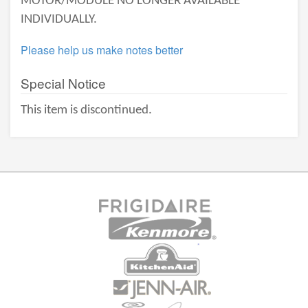
MOTOR/MODULE NO LONGER AVAILABLE
INDIVIDUALLY.
Please help us make notes better
Special Notice
This item is discontinued.