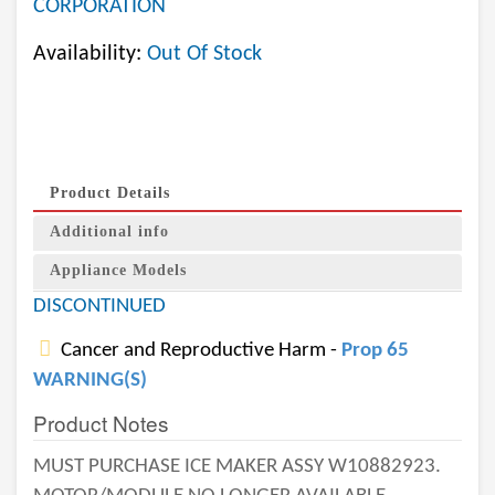
CORPORATION
Availability:
Out Of Stock
Product Details
Additional info
Appliance Models
DISCONTINUED
Cancer and Reproductive Harm -
Prop 65
WARNING(S)
Product Notes
MUST PURCHASE ICE MAKER ASSY W10882923.