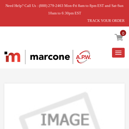
Need Help? Call Us : (888) 279-2463 Mon-Fri 8am to 8pm EST and Sat-Sun
10am to 6:30pm EST
TRACK YOUR ORDER
Home
»
DISCONTINUED
0
Togg
navig