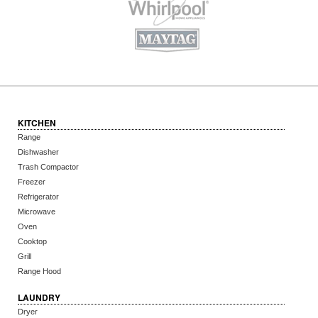
KITCHEN
Range
Dishwasher
Trash Compactor
Freezer
Refrigerator
Microwave
Oven
Cooktop
Grill
Range Hood
LAUNDRY
Dryer