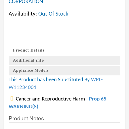
CORPORATION
Availability:
Out Of Stock
Product Details
Additional info
Appliance Models
This Product has been Substituted By
WPL-
W11234001
Cancer and Reproductive Harm -
Prop 65
WARNING(S)
Product Notes