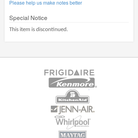
Please help us make notes better
Special Notice
This item is discontinued.