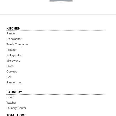
KITCHEN
Range
Dishwasher
Trash Compactor
Freezer
Refrigerator
Microwave
Oven
Cooktop
Grill
Range Hood
LAUNDRY
Dryer
Washer
Laundry Center
TOTAL HOME