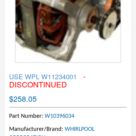
-
USE WPL W11234001
DISCONTINUED
$258.05
Part Number:
W10396034
Manufacturer/Brand:
WHIRLPOOL