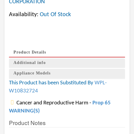
CORPORATION
Availability:
Out Of Stock
Product Details
Additional info
Appliance Models
This Product has been Substituted By
WPL-
W10832724
Cancer and Reproductive Harm -
Prop 65
WARNING(S)
Product Notes