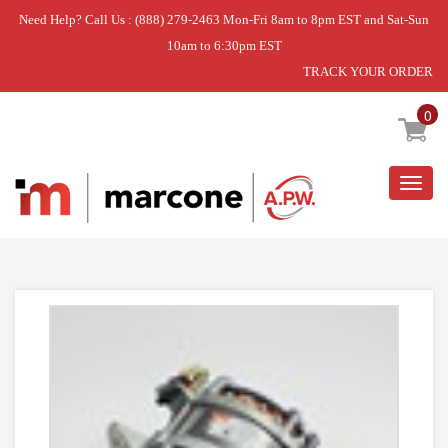
Need Help? Call Us : (888) 279-2463 Mon-Fri 8am to 8pm EST and Sat-Sun
10am to 6:30pm EST
TRACK YOUR ORDER
Home
»
USE WPL W10832724
0
Togg
navig