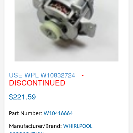
-
USE WPL W10832724
DISCONTINUED
$221.59
Part Number:
W10416664
Manufacturer/Brand:
WHIRLPOOL