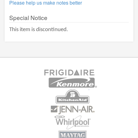
Please help us make notes better
Special Notice
This item is discontinued.