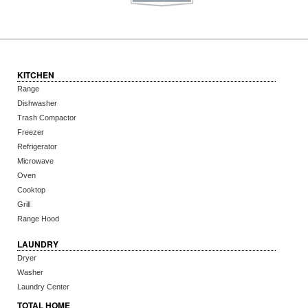
KITCHEN
Range
Dishwasher
Trash Compactor
Freezer
Refrigerator
Microwave
Oven
Cooktop
Grill
Range Hood
LAUNDRY
Dryer
Washer
Laundry Center
TOTAL HOME