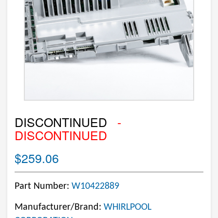
DISCONTINUED
-
DISCONTINUED
$259.06
Part Number:
W10422889
Manufacturer/Brand:
WHIRLPOOL