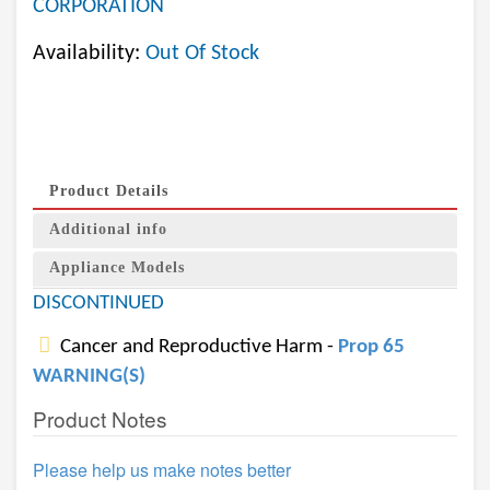
CORPORATION
Availability:
Out Of Stock
Product Details
Additional info
Appliance Models
DISCONTINUED
Cancer and Reproductive Harm -
Prop 65
WARNING(S)
Product Notes
Please help us make notes better