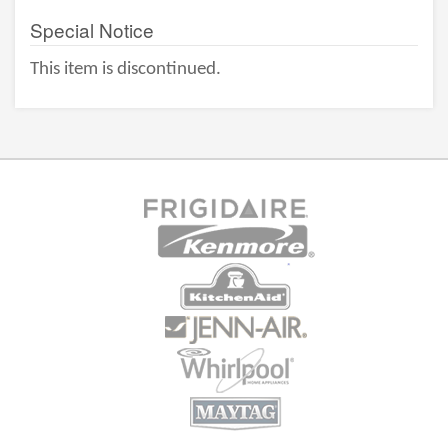
Special Notice
This item is discontinued.