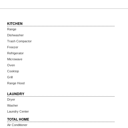
KITCHEN
Range
Dishwasher
Trash Compactor
Freezer
Refrigerator
Microwave
Oven
Cooktop
Grill
Range Hood
LAUNDRY
Dryer
Washer
Laundry Center
TOTAL HOME
Air Conditioner