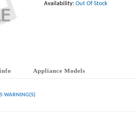
Availability:
Out Of Stock
info
Appliance Models
65 WARNING(S)