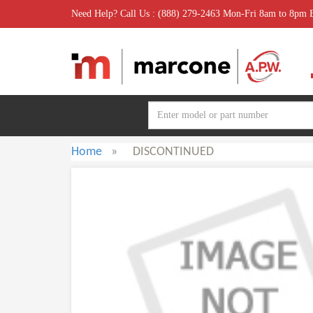
Need Help? Call Us : (888) 279-2463 Mon-Fri 8am to 8pm
Home
»
DISCONTINUED