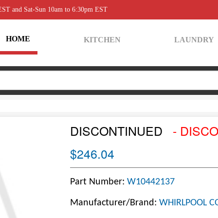
 EST and Sat-Sun 10am to 6:30pm EST
HOME
KITCHEN
LAUNDRY
DISCONTINUED
- DISC
$246.04
Part Number:
W10442137
Manufacturer/Brand:
WHIRLPOOL C