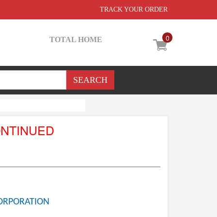
TRACK YOUR ORDER
0
TOTAL HOME
ONTINUED
ORPORATION