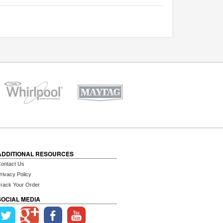
ADDITIONAL RESOURCES
ontact Us
rivacy Policy
rack Your Order
SOCIAL MEDIA