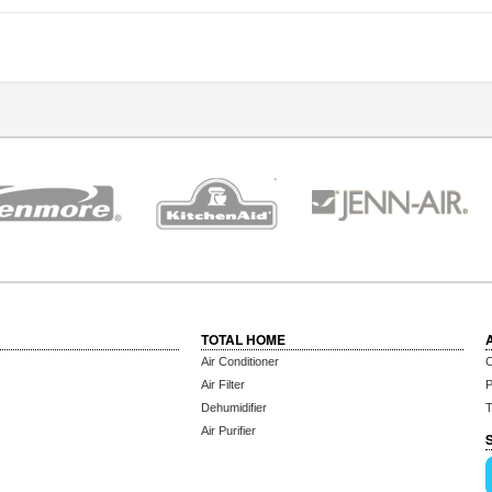
TOTAL HOME
Air Conditioner
C
Air Filter
P
Dehumidifier
T
Air Purifier