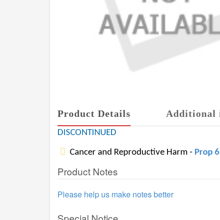
Product Details
Additional 
DISCONTINUED
Cancer and Reproductive Harm -
Prop 
Product Notes
Please help us make notes better
Special Notice