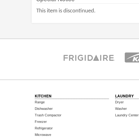
This item is discontinued.
KITCHEN
LAUNDRY
Range
Dryer
Dishwasher
Washer
Trash Compactor
Laundry Center
Freezer
Refrigerator
Microwave