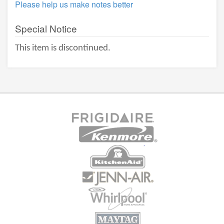
Please help us make notes better
Special Notice
This item is discontinued.