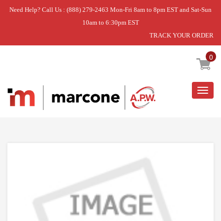
Need Help? Call Us : (888) 279-2463 Mon-Fri 8am to 8pm EST and Sat-Sun
10am to 6:30pm EST
TRACK YOUR ORDER
Home
»
USE WPL WPW10460580
0
Togg
navig