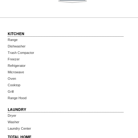
KITCHEN
Range
Dishwasher
Trash Compactor
Freezer
Refrigerator
Microwave
Oven
Cooktop
Grill
Range Hood
LAUNDRY
Dryer
Washer
Laundry Center
TOTAL HOME