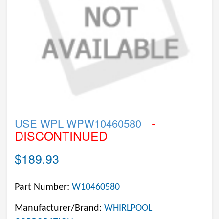
-
USE WPL WPW10460580
DISCONTINUED
$189.93
Part Number:
W10460580
Manufacturer/Brand:
WHIRLPOOL