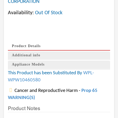
CORPORATION
Availability:
Out Of Stock
Product Details
Additional info
Appliance Models
This Product has been Substituted By
WPL-
WPW10460580
Cancer and Reproductive Harm -
Prop 65
WARNING(S)
Product Notes