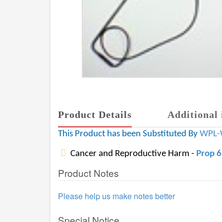
Product Details
Additional 
This Product has been Substituted By
WPL-
Cancer and Reproductive Harm -
Prop 
Product Notes
Please help us make notes better
Special Notice