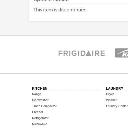
This item is discontinued.
KITCHEN
LAUNDRY
Range
Dryer
Dishwasher
Washer
Trash Compactor
Laundry Center
Freezer
Refrigerator
Microwave