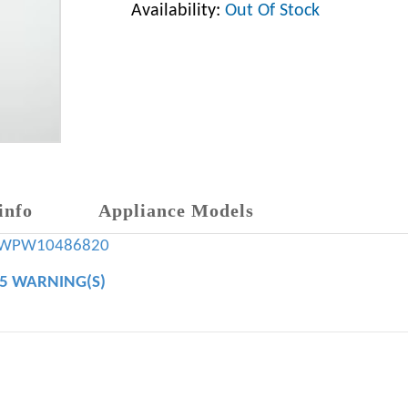
Availability:
Out Of Stock
info
Appliance Models
WPW10486820
65 WARNING(S)