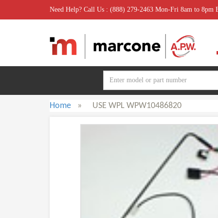
Need Help? Call Us : (888) 279-2463 Mon-Fri 8am to 8pm
Home
»
USE WPL WPW10486820