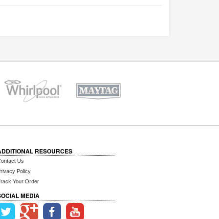
ADDITIONAL RESOURCES
ontact Us
rivacy Policy
rack Your Order
SOCIAL MEDIA