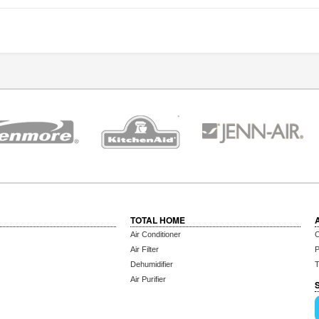
TOTAL HOME
Air Conditioner
C
Air Filter
P
Dehumidifier
T
Air Purifier