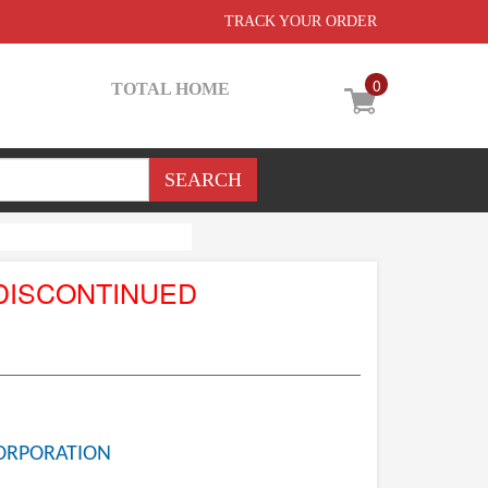
TRACK YOUR ORDER
0
TOTAL HOME
DISCONTINUED
ORPORATION