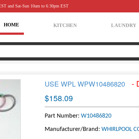
 EST and Sat-Sun 10am to 6:30pm EST
HOME
KITCHEN
LAUNDRY
- 
USE WPL WPW10486820
$158.09
Part Number:
W10486820
Manufacturer/Brand:
WHIRLPOOL C