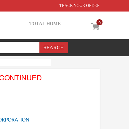
TRACK YOUR ORDER
0
TOTAL HOME
SCONTINUED
ORPORATION