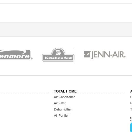
TOTAL HOME
Air Conditioner
C
Air Filter
P
Dehumidifier
T
Air Purifier