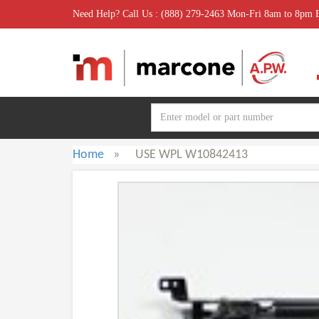
Need Help? Call Us : (888) 279-2463 Mon-Fri 8am to 8pm
Home
»
USE WPL W10842413