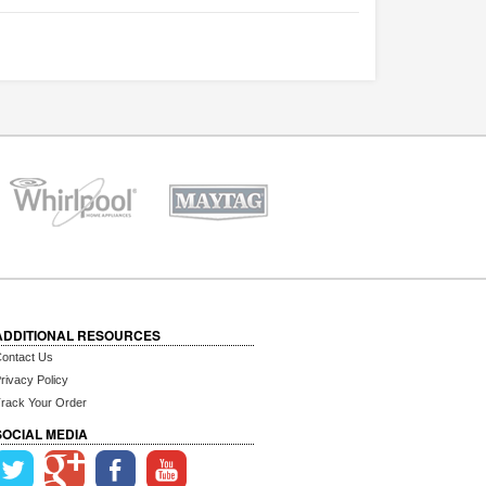
ADDITIONAL RESOURCES
ontact Us
rivacy Policy
rack Your Order
SOCIAL MEDIA