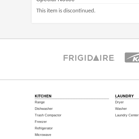
This item is discontinued.
KITCHEN
LAUNDRY
Range
Dryer
Dishwasher
Washer
Trash Compactor
Laundry Center
Freezer
Refrigerator
Microwave