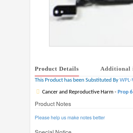
Product Details
Additional 
This Product has been Substituted By
WPL-
Cancer and Reproductive Harm -
Prop 
Product Notes
Please help us make notes better
Special Notice