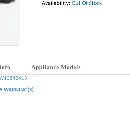
Availability:
Out Of Stock
info
Appliance Models
W10842413
65 WARNING(S)