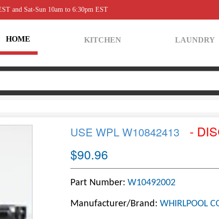
 EST and Sat-Sun 10am to 6:30pm EST
HOME
KITCHEN
LAUNDRY
- DI
USE WPL W10842413
$90.96
Part Number:
W10492002
Manufacturer/Brand:
WHIRLPOOL C