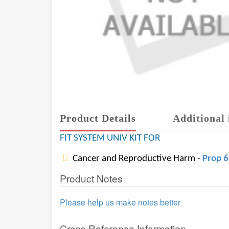
Product Details
Additional 
FIT SYSTEM UNIV KIT FOR
Cancer and Reproductive Harm -
Prop 
Product Notes
Please help us make notes better
Cross Reference Information