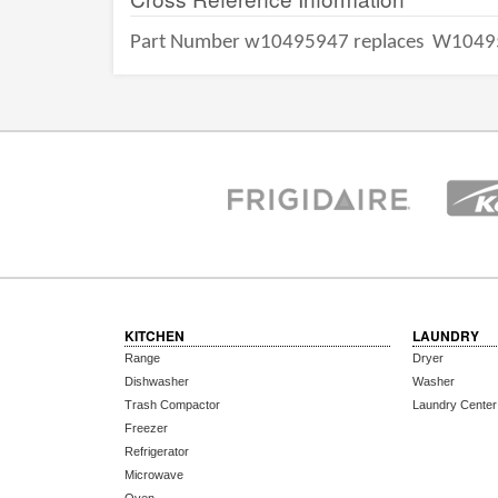
Part Number w10495947 replaces
W1049
KITCHEN
LAUNDRY
Range
Dryer
Dishwasher
Washer
Trash Compactor
Laundry Center
Freezer
Refrigerator
Microwave