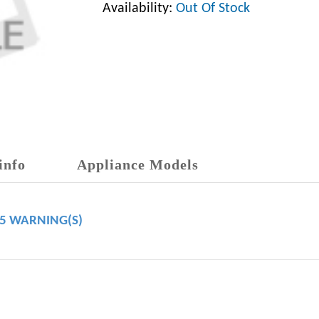
Availability:
Out Of Stock
info
Appliance Models
65 WARNING(S)