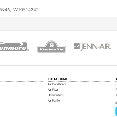
5946,
W10514342
TOTAL HOME
Air Conditioner
C
Air Filter
P
Dehumidifier
T
Air Purifier