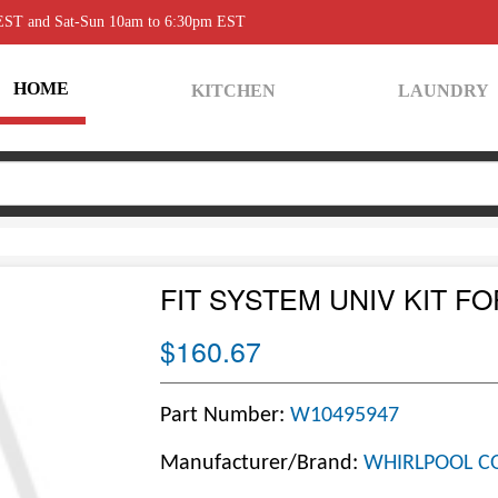
 EST and Sat-Sun 10am to 6:30pm EST
HOME
KITCHEN
LAUNDRY
FIT SYSTEM UNIV KIT FO
$160.67
Part Number:
W10495947
Manufacturer/Brand:
WHIRLPOOL C