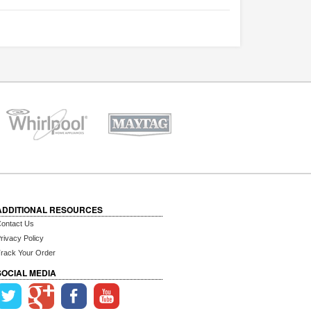
ADDITIONAL RESOURCES
ontact Us
rivacy Policy
rack Your Order
SOCIAL MEDIA