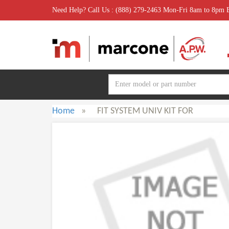
Need Help? Call Us : (888) 279-2463 Mon-Fri 8am to 8pm
Home
»
FIT SYSTEM UNIV KIT FOR