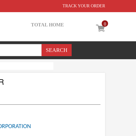
TRACK YOUR ORDER
0
TOTAL HOME
R
ORPORATION