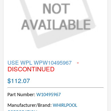
-
USE WPL WPW10495967
DISCONTINUED
$112.07
Part Number:
W10495967
Manufacturer/Brand:
WHIRLPOOL