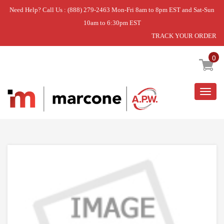
Need Help? Call Us : (888) 279-2463 Mon-Fri 8am to 8pm EST and Sat-Sun
10am to 6:30pm EST
TRACK YOUR ORDER
Home
»
USE WPL WPW10495967
0
Togg
navig