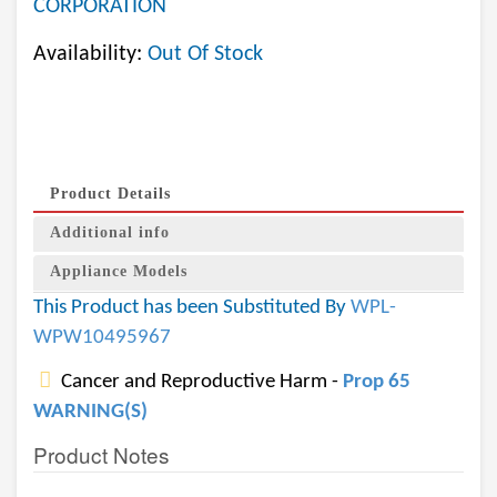
CORPORATION
Availability:
Out Of Stock
Product Details
Additional info
Appliance Models
This Product has been Substituted By
WPL-
WPW10495967
Cancer and Reproductive Harm -
Prop 65
WARNING(S)
Product Notes