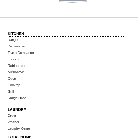
KITCHEN
Range
Dishwasher
Trash Compactor
Freezer
Refrigerator
Microwave
Oven
Cooktop
Grill
Range Hood
LAUNDRY
Dryer
Washer
Laundry Center
TOTAL HOME