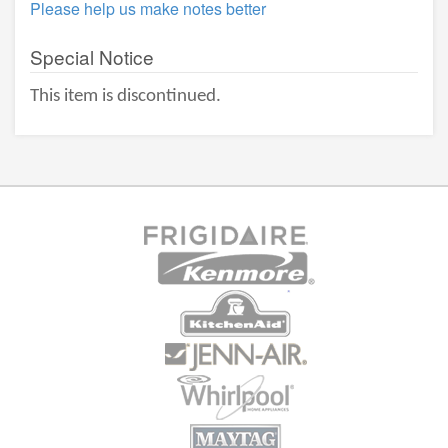
Please help us make notes better
Special Notice
This item is discontinued.