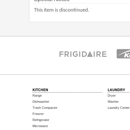
This item is discontinued.
KITCHEN
LAUNDRY
Range
Dryer
Dishwasher
Washer
Trash Compactor
Laundry Center
Freezer
Refrigerator
Microwave