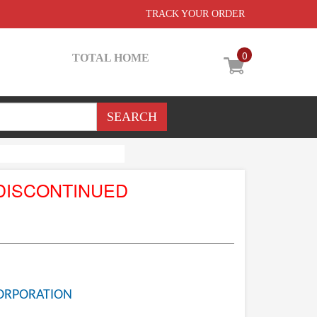
TRACK YOUR ORDER
0
TOTAL HOME
DISCONTINUED
ORPORATION