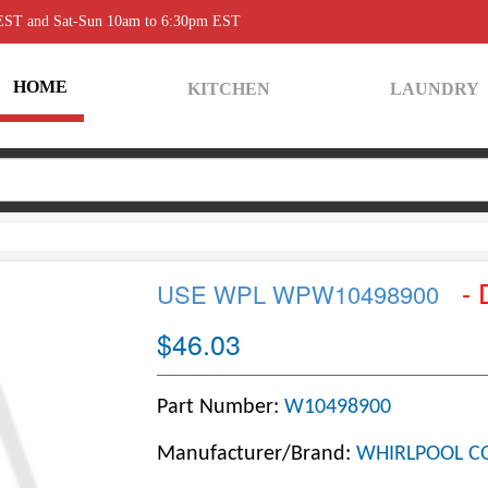
 EST and Sat-Sun 10am to 6:30pm EST
HOME
KITCHEN
LAUNDRY
- 
USE WPL WPW10498900
$46.03
Part Number:
W10498900
Manufacturer/Brand:
WHIRLPOOL C