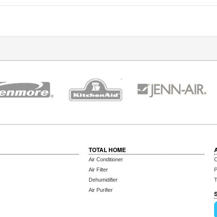
TOTAL HOME
Air Conditioner
C
Air Filter
P
Dehumidifier
T
Air Purifier