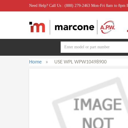
Need Help? Call Us : (888) 279-2463 Mon-Fri 8am to 8pm
Home
»
USE WPL WPW10498900