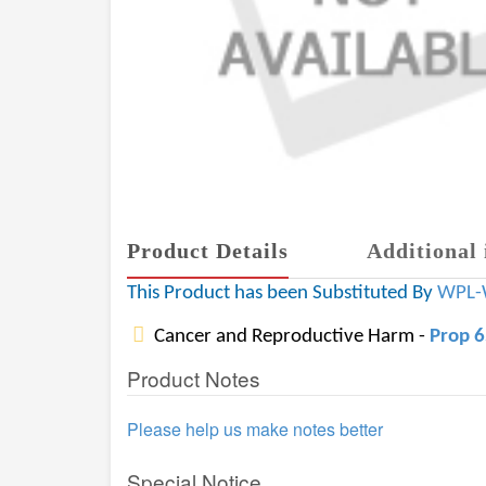
Product Details
Additional 
This Product has been Substituted By
WPL-
Cancer and Reproductive Harm -
Prop 
Product Notes
Please help us make notes better
Special Notice