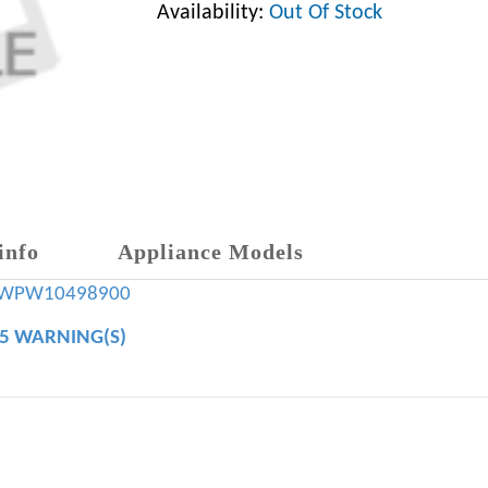
Availability:
Out Of Stock
info
Appliance Models
WPW10498900
65 WARNING(S)