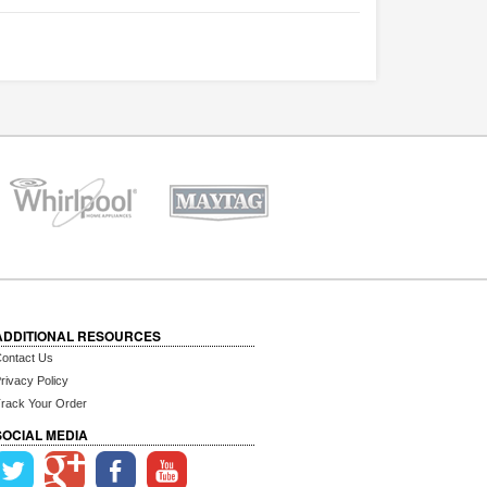
ADDITIONAL RESOURCES
ontact Us
rivacy Policy
rack Your Order
SOCIAL MEDIA