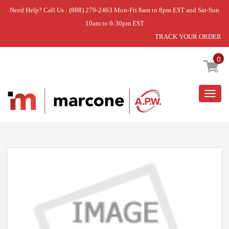
Need Help? Call Us : (888) 279-2463 Mon-Fri 8am to 8pm EST and Sat-Sun
10am to 6:30pm EST
TRACK YOUR ORDER
Home
»
SHAFT-25.900,26FT
0
Togg
navig