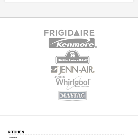
KITCHEN