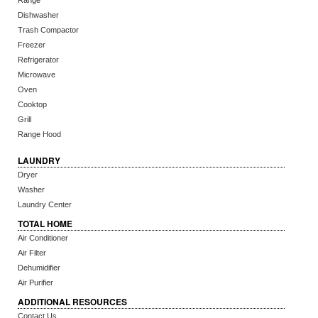
Range
Dishwasher
Trash Compactor
Freezer
Refrigerator
Microwave
Oven
Cooktop
Grill
Range Hood
LAUNDRY
Dryer
Washer
Laundry Center
TOTAL HOME
Air Conditioner
Air Filter
Dehumidifier
Air Purifier
ADDITIONAL RESOURCES
Contact Us