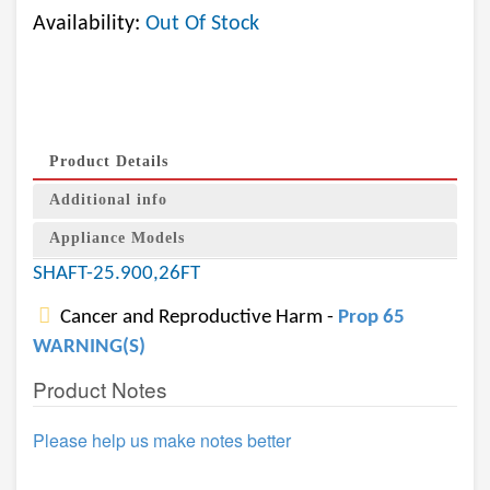
Availability:
Out Of Stock
Product Details
Additional info
Appliance Models
SHAFT-25.900,26FT
Cancer and Reproductive Harm -
Prop 65
WARNING(S)
Product Notes
Please help us make notes better