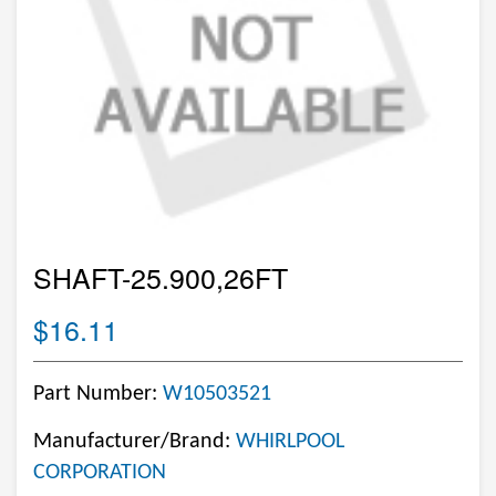
SHAFT-25.900,26FT
$16.11
Part Number:
W10503521
Manufacturer/Brand:
WHIRLPOOL
CORPORATION