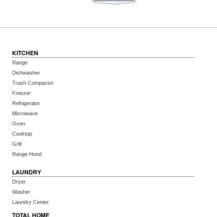
KITCHEN
Range
Dishwasher
Trash Compactor
Freezer
Refrigerator
Microwave
Oven
Cooktop
Grill
Range Hood
LAUNDRY
Dryer
Washer
Laundry Center
TOTAL HOME