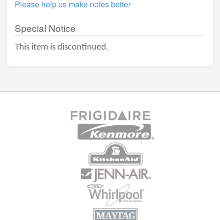
Please help us make notes better
Special Notice
This item is discontinued.