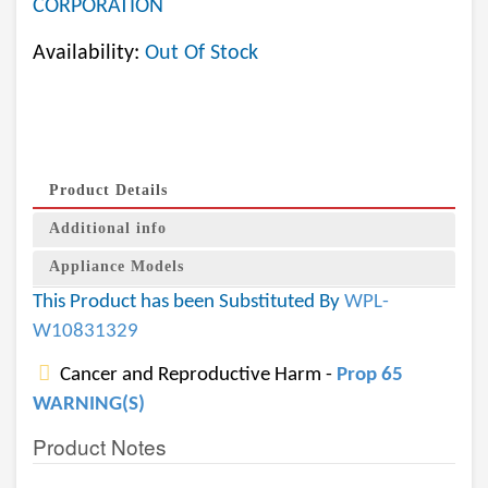
CORPORATION
Availability:
Out Of Stock
Product Details
Additional info
Appliance Models
This Product has been Substituted By
WPL-
W10831329
Cancer and Reproductive Harm -
Prop 65
WARNING(S)
Product Notes