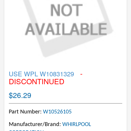
-
USE WPL W10831329
DISCONTINUED
$26.29
Part Number:
W10526105
Manufacturer/Brand:
WHIRLPOOL