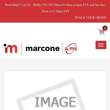
Need Help? Call Us : (888) 279-2463 Mon-Fri 8am to 8pm EST and Sat-Sun
10am to 6:30pm EST
TRACK YOUR ORDER
Home
»
USE WPL W10831329
0
Togg
navig