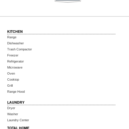
KITCHEN
Range
Dishwasher
Trash Compactor
Freezer
Refrigerator
Microwave
Oven
Cooktop
Grill
Range Hood
LAUNDRY
Dryer
Washer
Laundry Center
TOTAL HOME