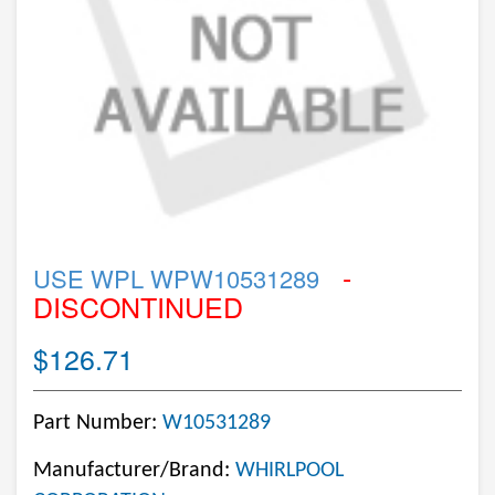
-
USE WPL WPW10531289
DISCONTINUED
$126.71
Part Number:
W10531289
Manufacturer/Brand:
WHIRLPOOL