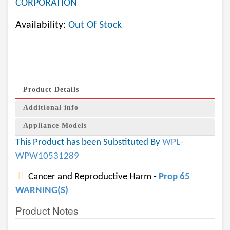
CORPORATION
Availability:
Out Of Stock
Product Details
Additional info
Appliance Models
This Product has been Substituted By
WPL-
WPW10531289
Cancer and Reproductive Harm -
Prop 65
WARNING(S)
Product Notes