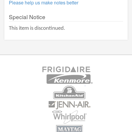
Please help us make notes better
Special Notice
This item is discontinued.