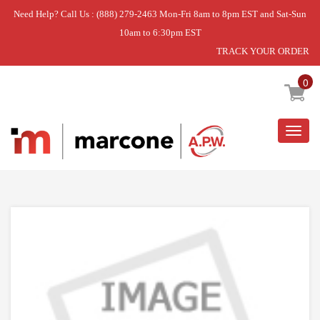
Need Help? Call Us : (888) 279-2463 Mon-Fri 8am to 8pm EST and Sat-Sun
10am to 6:30pm EST
TRACK YOUR ORDER
Home
»
USE WPL WPW10531289
0
Togg
navig