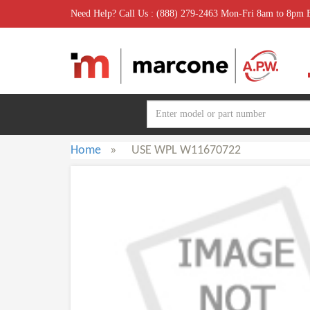
Need Help? Call Us : (888) 279-2463 Mon-Fri 8am to 8pm
Home
»
USE WPL W11670722