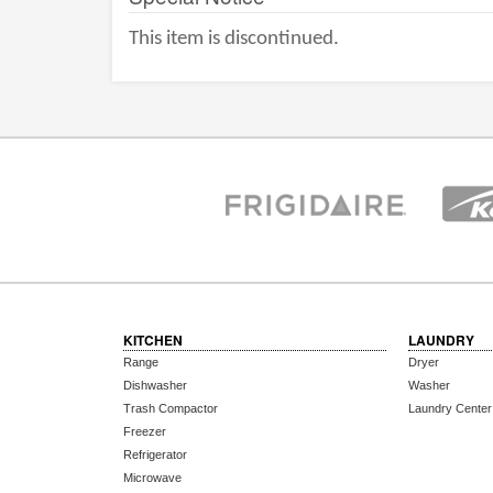
This item is discontinued.
KITCHEN
LAUNDRY
Range
Dryer
Dishwasher
Washer
Trash Compactor
Laundry Center
Freezer
Refrigerator
Microwave