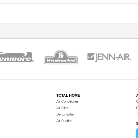
TOTAL HOME
Air Conditioner
C
Air Filter
P
Dehumidifier
T
Air Purifier