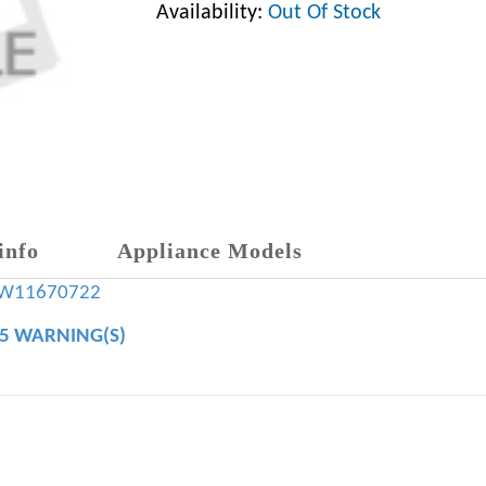
Availability:
Out Of Stock
info
Appliance Models
W11670722
65 WARNING(S)