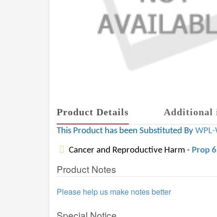
Product Details
Additional 
This Product has been Substituted By
WPL-
Cancer and Reproductive Harm -
Prop 
Product Notes
Please help us make notes better
Special Notice