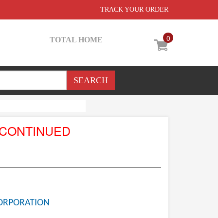
TRACK YOUR ORDER
0
TOTAL HOME
SCONTINUED
ORPORATION