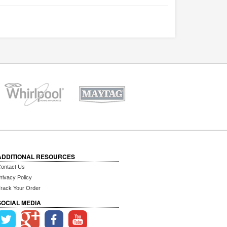
ADDITIONAL RESOURCES
ontact Us
rivacy Policy
rack Your Order
SOCIAL MEDIA