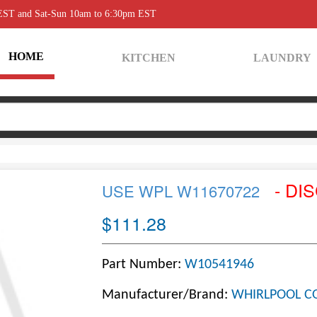
 EST and Sat-Sun 10am to 6:30pm EST
HOME
KITCHEN
LAUNDRY
- DI
USE WPL W11670722
$111.28
Part Number:
W10541946
Manufacturer/Brand:
WHIRLPOOL C