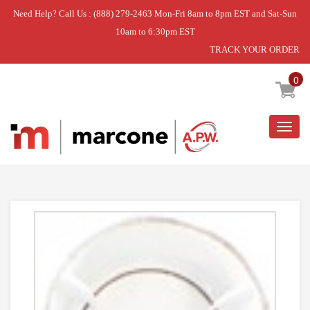
Need Help? Call Us : (888) 279-2463 Mon-Fri 8am to 8pm EST and Sat-Sun
10am to 6:30pm EST
TRACK YOUR ORDER
Home
»
DRUM ASM - D2, WHITE
0
Togg
navig