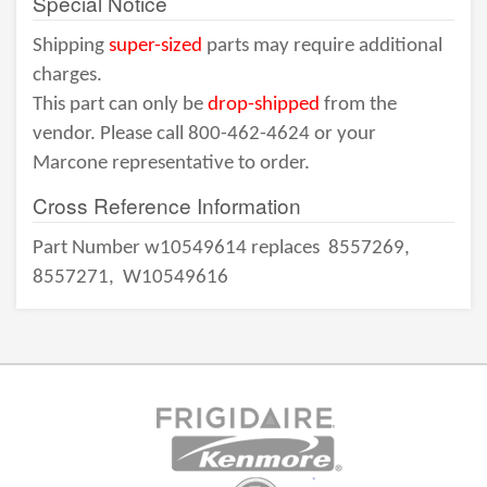
Special Notice
Shipping
super-sized
parts may require additional
charges.
This part can only be
drop-shipped
from the
vendor. Please call 800-462-4624 or your
Marcone representative to order.
Cross Reference Information
Part Number w10549614 replaces
8557269,
8557271,
W10549616