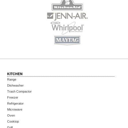
KITCHEN
Range
Dishwasher
Trash Compactor
Freezer
Refrigerator
Microwave
Oven
Cooktop
Grill