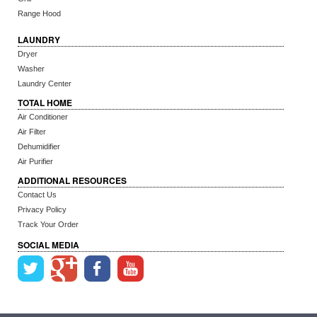
Range Hood
LAUNDRY
Dryer
Washer
Laundry Center
TOTAL HOME
Air Conditioner
Air Filter
Dehumidifier
Air Purifier
ADDITIONAL RESOURCES
Contact Us
Privacy Policy
Track Your Order
SOCIAL MEDIA