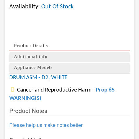
Availability:
Out Of Stock
Product Details
Additional info
Appliance Models
DRUM ASM - D2, WHITE
Cancer and Reproductive Harm -
Prop 65
WARNING(S)
Product Notes
Please help us make notes better