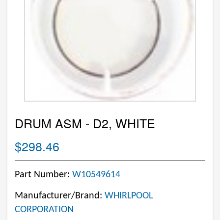
DRUM ASM - D2, WHITE
$298.46
Part Number:
W10549614
Manufacturer/Brand:
WHIRLPOOL
CORPORATION