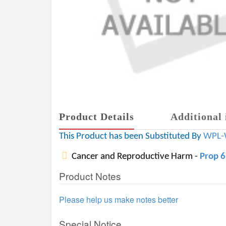
Product Details
Additional 
This Product has been Substituted By
WPL-
Cancer and Reproductive Harm -
Prop 
Product Notes
Please help us make notes better
Special Notice