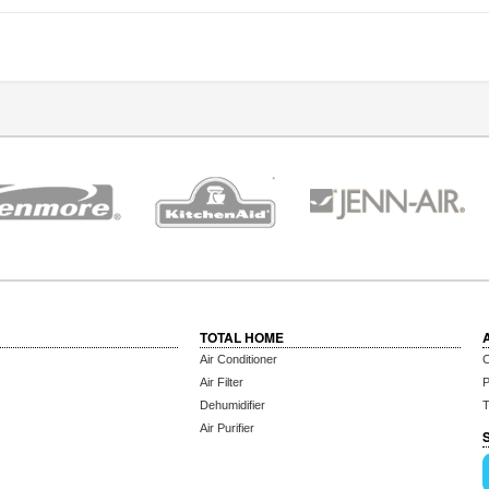
TOTAL HOME
Air Conditioner
C
Air Filter
P
Dehumidifier
T
Air Purifier