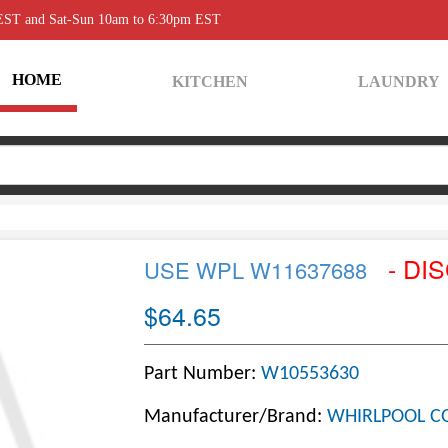
 EST and Sat-Sun 10am to 6:30pm EST
HOME
KITCHEN
LAUNDRY
- DI
USE WPL W11637688
$64.65
Part Number:
W10553630
Manufacturer/Brand:
WHIRLPOOL C