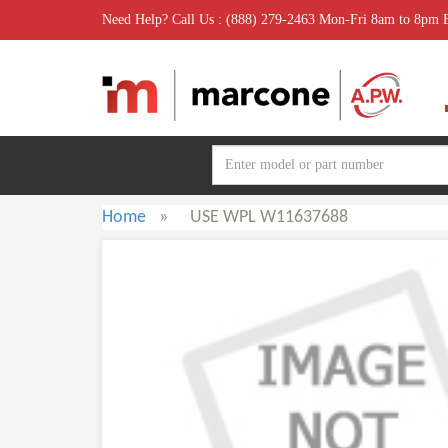
Need Help? Call Us : (888) 279-2463 Mon-Fri 8am to 8pm
Home
»
USE WPL W11637688