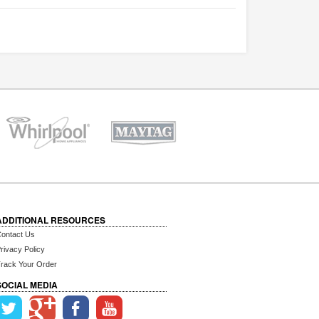
ADDITIONAL RESOURCES
ontact Us
rivacy Policy
rack Your Order
SOCIAL MEDIA