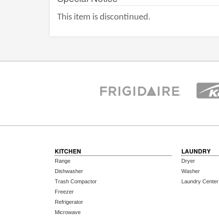
This item is discontinued.
KITCHEN
LAUNDRY
Range
Dryer
Dishwasher
Washer
Trash Compactor
Laundry Center
Freezer
Refrigerator
Microwave