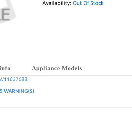
Availability:
Out Of Stock
info
Appliance Models
W11637688
65 WARNING(S)