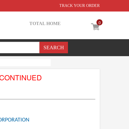
TRACK YOUR ORDER
0
TOTAL HOME
SCONTINUED
ORPORATION