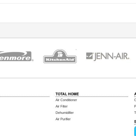
TOTAL HOME
Air Conditioner
C
Air Filter
P
Dehumidifier
T
Air Purifier