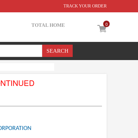
TRACK YOUR ORDER
0
TOTAL HOME
ONTINUED
ORPORATION