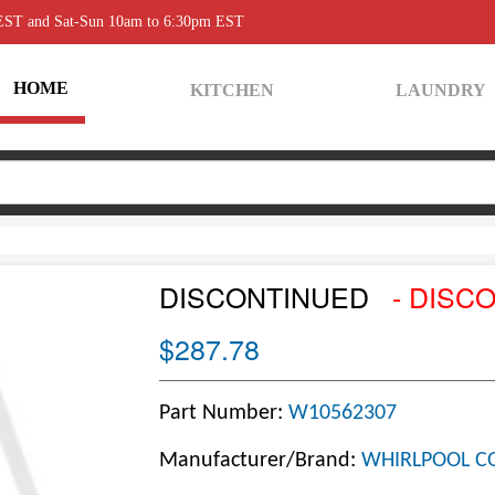
 EST and Sat-Sun 10am to 6:30pm EST
HOME
KITCHEN
LAUNDRY
DISCONTINUED
- DISC
$287.78
Part Number:
W10562307
Manufacturer/Brand:
WHIRLPOOL C