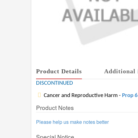
Product Details
Additional 
DISCONTINUED
Cancer and Reproductive Harm -
Prop 
Product Notes
Please help us make notes better
Special Notice