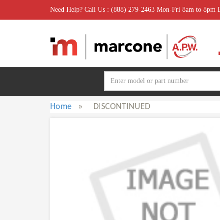
Need Help? Call Us : (888) 279-2463 Mon-Fri 8am to 8pm
Home
»
DISCONTINUED