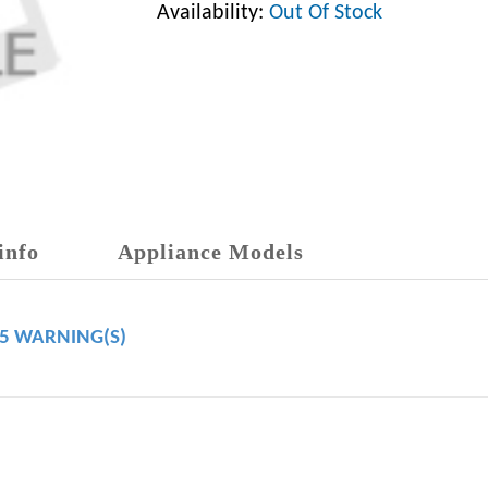
Availability:
Out Of Stock
info
Appliance Models
65 WARNING(S)