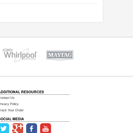
ADDITIONAL RESOURCES
ontact Us
rivacy Policy
rack Your Order
SOCIAL MEDIA