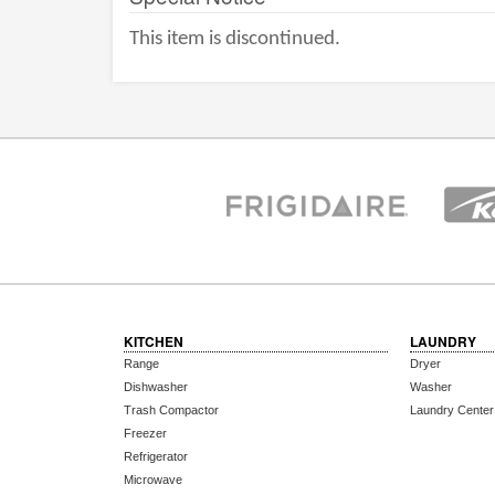
This item is discontinued.
KITCHEN
LAUNDRY
Range
Dryer
Dishwasher
Washer
Trash Compactor
Laundry Center
Freezer
Refrigerator
Microwave