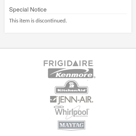
Special Notice
This item is discontinued.