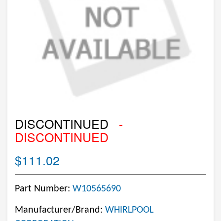
DISCONTINUED
-
DISCONTINUED
$111.02
Part Number:
W10565690
Manufacturer/Brand:
WHIRLPOOL