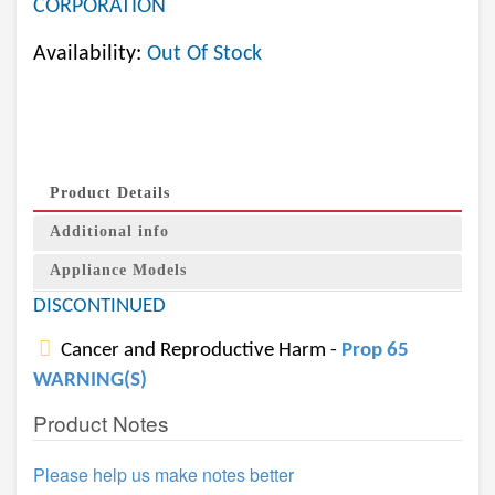
CORPORATION
Availability:
Out Of Stock
Product Details
Additional info
Appliance Models
DISCONTINUED
Cancer and Reproductive Harm -
Prop 65
WARNING(S)
Product Notes
Please help us make notes better