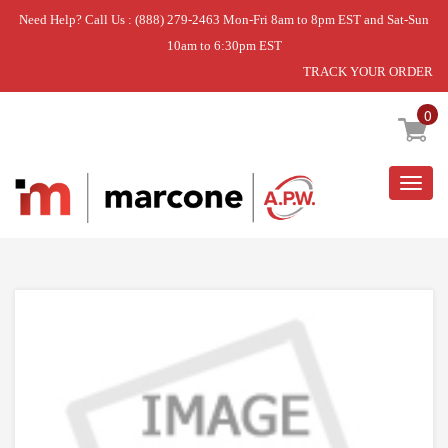
Need Help? Call Us : (888) 279-2463 Mon-Fri 8am to 8pm EST and Sat-Sun
10am to 6:30pm EST
TRACK YOUR ORDER
Home
»
DISCONTINUED
0
Togg
navig