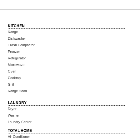
KITCHEN
Range
Dishwasher
Trash Compactor
Freezer
Refrigerator
Microwave
Oven
Cooktop
Grill
Range Hood
LAUNDRY
Dryer
Washer
Laundry Center
TOTAL HOME
Air Conditioner