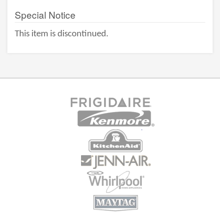
Special Notice
This item is discontinued.