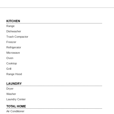
KITCHEN
Range
Dishwasher
Trash Compactor
Freezer
Refrigerator
Microwave
Oven
Cooktop
Grill
Range Hood
LAUNDRY
Dryer
Washer
Laundry Center
TOTAL HOME
Air Conditioner