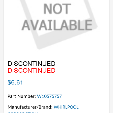
DISCONTINUED
-
DISCONTINUED
$6.61
Part Number:
W10575757
Manufacturer/Brand:
WHIRLPOOL