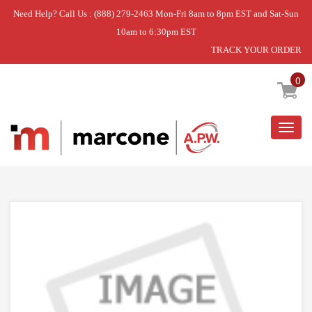
Need Help? Call Us : (888) 279-2463 Mon-Fri 8am to 8pm EST and Sat-Sun
10am to 6:30pm EST
TRACK YOUR ORDER
Home
»
DISCONTINUED
0
Togg
navig