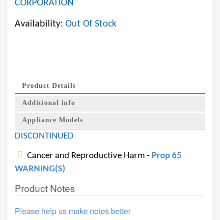
CORPORATION
Availability:
Out Of Stock
Product Details
Additional info
Appliance Models
DISCONTINUED
Cancer and Reproductive Harm -
Prop 65
WARNING(S)
Product Notes
Please help us make notes better