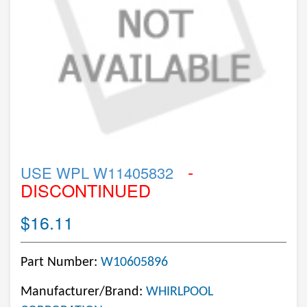
-
USE WPL W11405832
DISCONTINUED
$16.11
Part Number:
W10605896
Manufacturer/Brand:
WHIRLPOOL