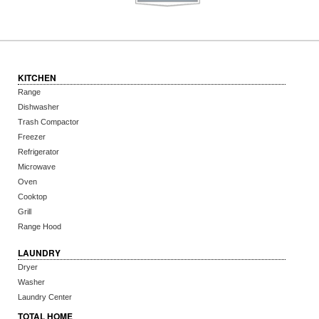
KITCHEN
Range
Dishwasher
Trash Compactor
Freezer
Refrigerator
Microwave
Oven
Cooktop
Grill
Range Hood
LAUNDRY
Dryer
Washer
Laundry Center
TOTAL HOME