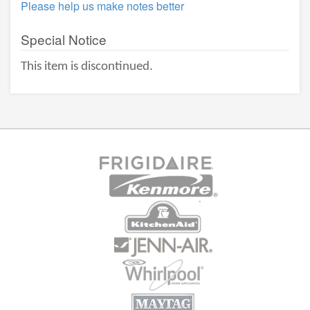
Please help us make notes better
Special Notice
This item is discontinued.