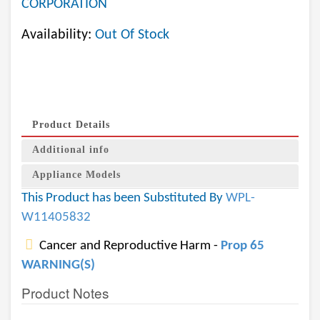
CORPORATION
Availability:
Out Of Stock
Product Details
Additional info
Appliance Models
This Product has been Substituted By
WPL-
W11405832
Cancer and Reproductive Harm -
Prop 65
WARNING(S)
Product Notes