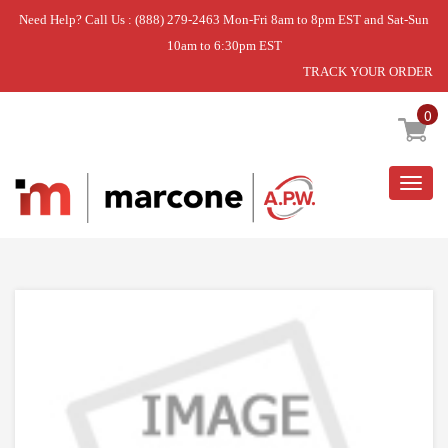
Need Help? Call Us : (888) 279-2463 Mon-Fri 8am to 8pm EST and Sat-Sun
10am to 6:30pm EST
TRACK YOUR ORDER
Home
»
USE WPL W11405832
0
Togg
navig